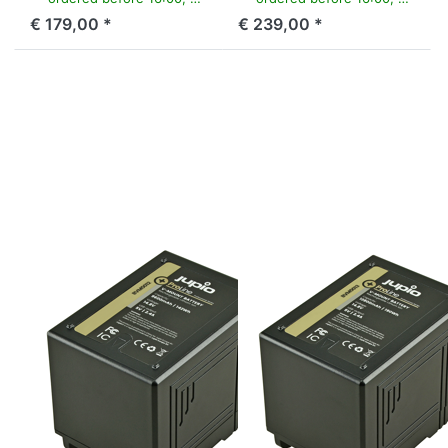
€ 179,00 *
€ 239,00 *
Press ENTER for
Press ENTER for
more options to
more options to
V-Mount battery
V-Mount battery
(RED
(RED
Raven/Dragon/...)
Raven/Dragon/...)
14.8v 9600mAh
14.8v 12800mAh
(142Wh) - LED
(190Wh) - LED
Indicator, D-Tap
Indicator, D-Tap
and USB 5v DC
and USB 5v DC
Output
Output
V-MOUNT
V-MOUNT
V-Mount battery
V-Mount battery
(RED
(RED
Raven/Dragon/...)
Raven/Dragon/...)
14.8v 9600mAh
14.8v
(142Wh) - LED
12800mAh
Indicator, D-Tap
(190Wh) - LED
and USB 5v DC
Indicator, D-Tap