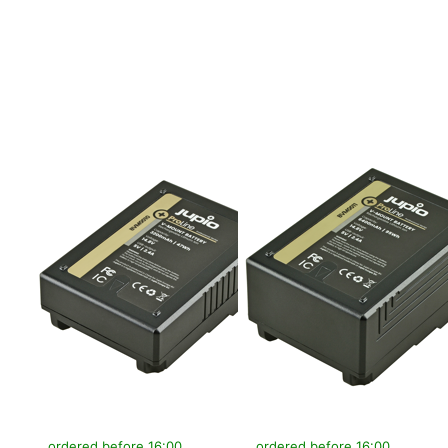
more options to
more options to
V-Mount battery
V-Mount battery
(RED
(RED
Raven/Dragon/...)
Raven/Dragon/...)
14.8v 3200mAh
14.8v 6400mAh
(47Wh) - LED
(95Wh) - LED
Indicator, D-Tap
Indicator, D-Tap
and USB 5v DC
and USB 5v DC
Output
Output
V-MOUNT
V-MOUNT
V-Mount battery
V-Mount battery
(RED
(RED
Raven/Dragon/...)
Raven/Dragon/...)
14.8v 3200mAh
14.8v 6400mAh
(47Wh) - LED
(95Wh) - LED
Indicator, D-Tap
Indicator, D-Tap
and USB 5v DC
and USB 5v DC
Output
Output
ordered before 16:00, shipped same day
ordered before 16:00, shipped same day