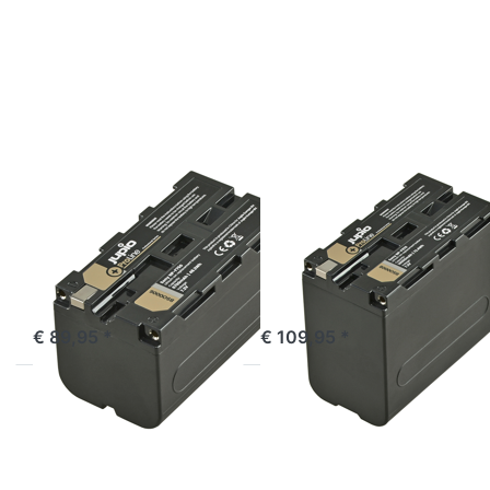
for
for
more
more
options
options
to
to
Sony
Sony
NP-
NP-
F750
F970
ProLine
ProLine
SONY
SONY
Sony NP-F750
Sony NP-F970
ProLine
ProLine
ordered before 16:00, shipped same day
ordered before 16:00, shipped same day
€ 89,95 *
€ 109,95 *
Press
Press
ENTER
ENTER
for
for
more
more
options
options
to
to