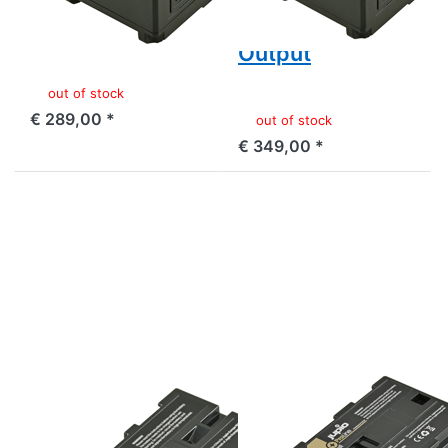
Output
and USB 5v DC
Output
out of stock
€ 289,00 *
out of stock
€ 349,00 *
Press
Press
ENTER
ENTER
for
for
more
more
options
options
to
to
Sony
Canon
NP-
BP-955
F550
ProLine
ProLine
SONY
CANON
Sony NP-F550
Canon BP-955
ProLine
ProLine