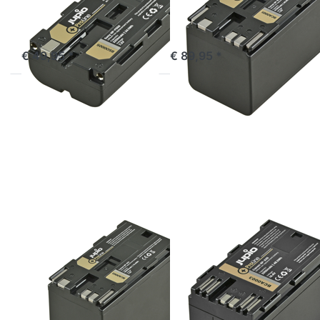
out of stock
ordered before 16:00, shipped same day
€ 49,95 *
€ 89,95 *
Press
Press
ENTER
ENTER
for
for
more
more
options
options
to
to
Canon
Canon
BP-975
BP-A30
ProLine
ProLine
CANON
CANON
Canon BP-975
Canon BP-A30
ProLine
ProLine
ordered before 16:00, shipped same day
ordered before 16:00, shipped same day