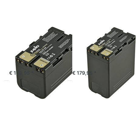
Sony
Sony
BP-U30
BP-U60
ProLine
ProLine
SONY
SONY
Sony BP-U30
Sony BP-U60
ProLine
ProLine
ordered before 16:00, shipped same day
ordered before 16:00, shipped same day
€ 139,95 *
€ 179,95 *
Press
Press
ENTER
ENTER
for
for
more
more
options
options
to
to
Sony
Sony
NP-
BP-U90
F990
ProLine
ProLine