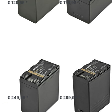
€ 129,95 *
€ 179,95 *
Press
Press
ENTER
ENTER
for
for
more
more
options
options
to
to
Canon
Canon
BP-A60
BP-A60
ProLine
ProLine
(D-
Tap)
CANON
CANON
Canon BP-A60
Canon BP-A60
ProLine
ProLine (D-Tap)
Incl. USB output
ordered before 16:00, shipped same day
ordered before 16:00, shipped same day
€ 249,95 *
€ 299,95 *
Press
Press