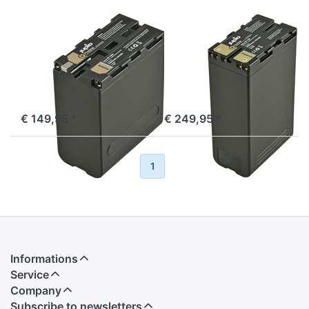
SONY
SONY
Sony NP-F990
Sony BP-U90
ProLine
ProLine
ordered before 16:00, shipped same day
ordered before 16:00, shipped same day
€ 149,95 *
€ 249,95 *
Previous
1
2
Next
Informations
Service
Company
Subscribe to newsletters