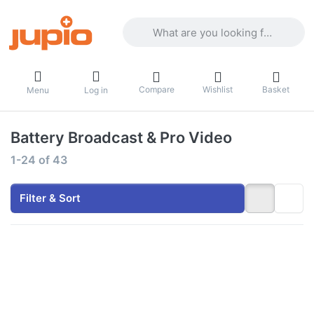
Enter a search term. Results will appea
Compare
Wishlist
Basket
Menu
Log in
Battery Broadcast & Pro Video
Search results:
1-24
of
43
Filter & Sort
Press
Press ENTER
ENTER
for more
for more
options to
options
Gold Mount
to V-
battery
Mount
6600mAh