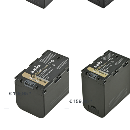
ENTER
ENTER
for
for
more
more
options
options
to JVC
to JVC
SSL-
SSL-
JVC50
JVC75
ProLine
ProLine
(DC +
USB
Output)
JVC
JVC
JVC SSL-JVC50
JVC SSL-JVC75
ProLine
ProLine (DC +
USB Output)
ordered before 16:00, shipped same day
€ 119,95 *
ordered before 16:00, shipped same day
€ 159,95 *
Press
Press
ENTER
ENTER
for more
for more