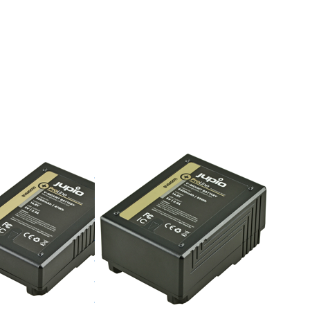
TER for
Press ENTER for
ons to
more options to
attery
V-Mount battery
D
(RED
on/...)
Raven/Dragon/...)
200mAh
14.8v 6400mAh
- LED
(95Wh) - LED
, D-Tap
Indicator, D-Tap
 5v DC
and USB 5v DC
ut
Output
V-MOUNT
unt
V-Mount
ry (RED
battery (RED
/Dragon/...)
Raven/Dragon/...)
14.8v
mAh
6400mAh
) - LED
(95Wh) - LED
tor, D-
Indicator, D-