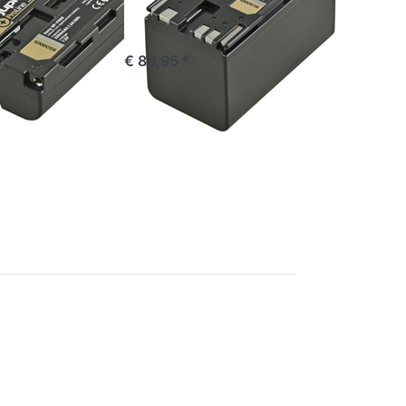
stock
ordered before 16:00, shipped same day
*
€ 89,95 *
Press
ENTER
for
more
options
to
Canon
BP-A60