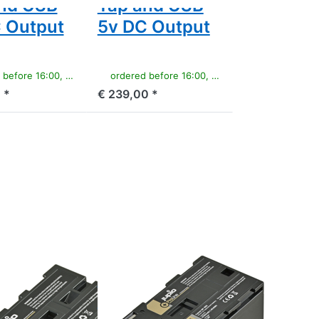
nd USB
Tap and USB
 Output
5v DC Output
e 16:00, shipped same day
ordered before 16:00, shipped same day
 *
€ 239,00 *
Press
ENTER
for
more
options
to
Canon
BP-955
ProLine
CANON
 NP-F550
Canon BP-955
ne
ProLine