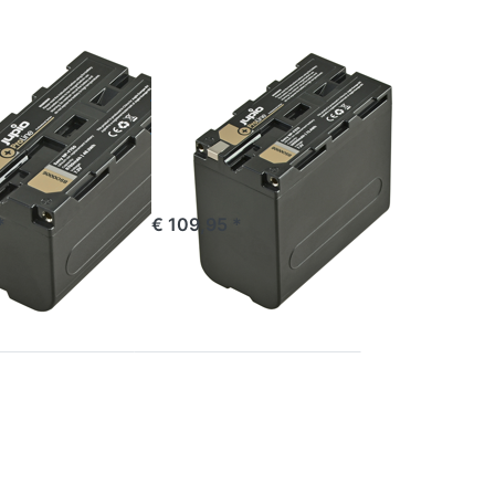
ProLine
SONY
 NP-F750
Sony NP-F970
ne
ProLine
e 16:00, shipped same day
ordered before 16:00, shipped same day
*
€ 109,95 *
Press
ENTER
for
more
options
to
Sony