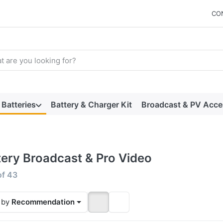
CO
arch term. Results will appear automatically as you type. Press t
Batteries
Battery & Charger Kit
Broadcast & PV Acce
tery Broadcast & Pro Video
 results:
of
43
 by
Recommendation