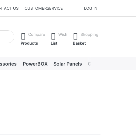
NTACT US
CUSTOMERSERVICE
LOG IN
he Enter key to view all the results.
Compare
Wish
Shopping
Products
List
Basket
ssories
PowerBOX
Solar Panels
Chargers
LED lig