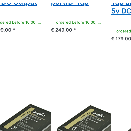
 DC Output
port/D-Tap
Tap a
5v DC
ered before 16:00, shipped same day
ordered before 16:00, shipped same day
99,00 *
€ 249,00 *
ordered befor
€ 179,00
ss ENTER for
Press ENTER for
Press
e options to
more options to
ENTER
ount battery
V-Mount battery
for
(RED
(RED
more
en/Dragon/...)
Raven/Dragon/...)
options
.8v 9600mAh
14.8v 12800mAh
to
42Wh) - LED
(190Wh) - LED
Sony
icator, D-Tap
Indicator, D-Tap
NP-
d USB 5v DC
and USB 5v DC
F550
Output
Output
ProLine
OUNT
V-MOUNT
SONY
Mount
V-Mount
Sony
ttery (RED
battery (RED
ProLi