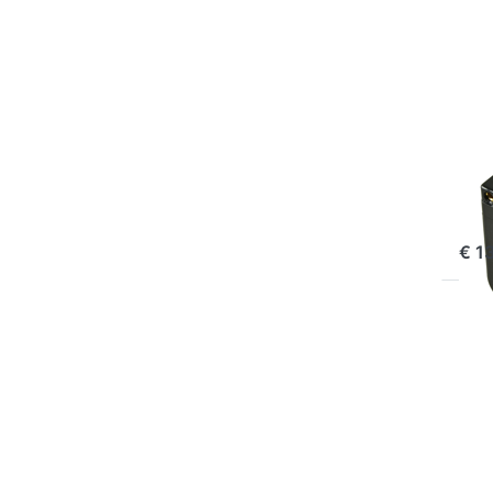
BP-
Pro
SON
So
Pr
ord
€ 1
Pr
EN
f
mo
opt
t
So
N
F9
Pro
(U