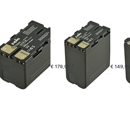
U30
BP-U60
NP-
Line
ProLine
F990
ProLine
Y
SONY
SONY
ny BP-U30
Sony BP-U60
Sony
oLine
ProLine
ProLi
ered before 16:00, shipped same day
ordered before 16:00, shipped same day
ordered befor
39,95 *
€ 179,95 *
€ 149,95
ess
Press
Press
TER
ENTER for
ENTER
or
more
for
re
options to
more
ions
EN-EL18A
options
o
ProLine for
to EN-
ny
MB-
EL18A
P-
D12/MB-
ProLine
70
D17
Line
Batterygrip
SB
(incl.