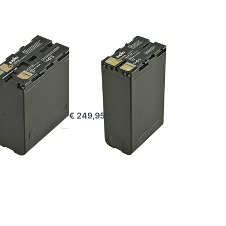
BP-U90
ProLine
SONY
 NP-F990
Sony BP-U90
ne
ProLine
e 16:00, shipped same day
ordered before 16:00, shipped same day
 *
€ 249,95 *
Press
ENTER
for
more
options
to EN-
EL4(A)
ProLine