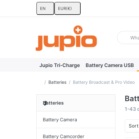
EN
EUR
(€)
Enter a se
Jupio Tri-Charge
Battery Camera USB
Home page
Batteries
Battery Broadcast & Pro Video
Bat
Batteries
Search
1-43
Battery Camera
Sort
Battery Camcorder