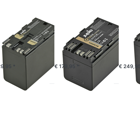
Line
ProLine
ProLine
ON
CANON
CANON
non BP-975
Canon BP-A30
Cano
oLine
ProLine
ProLi
ered before 16:00, shipped same day
ordered before 16:00, shipped same day
ordered befor
29,95 *
€ 179,95 *
€ 249,95
ess
Press
Press
TER
ENTER
ENTER
or
for
for more
re
more
options
ions
options
to
JVC
to JVC
Panasoni
L-
SSL-
VW-
C50
JVC75
VBD58 /
Line
ProLine
AG-
(DC +
VBR59