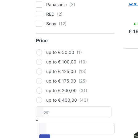
5v
Panasonic
RED
ord
Sony
€ 1
V-Mount
Price
Price
up to € 50,00
Pre
up to € 100,00
mor
V-M
up to € 125,00
Rav
up to € 175,00
14
(1
up to € 200,00
Ind
an
up to € 400,00
From
Price range
V-M
V-
-
to
ba