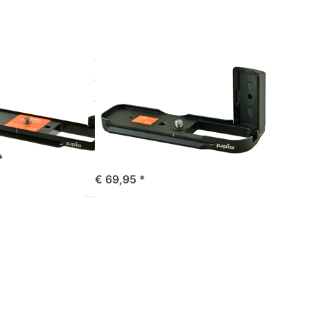
X100T
FUJIFILM
Jupio
rip for
Handgrip for
X-Pro2
Fuji X100,
X100S, X100T
Deze handgrip is niet
e 16:00, shipped same day
geschikt voor de Fujifilm
X100F.
*
ordered before 16:00, shipped same day
€ 69,95 *
Press
ENTER
for more
options
to Fuji
NP-W235
*ULTRA
C* (USB-
C input)