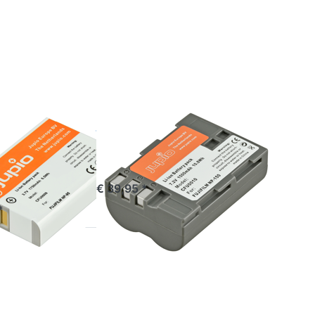
for
more
options
to Fuji
NP-150
FUJIFILM
P-95 /
Fuji NP-150
0
ordered before 16:00, shipped same day
€ 39,95 *
stock
*
Press
ENTER
for
more
options
to Fuji
NP-85 /