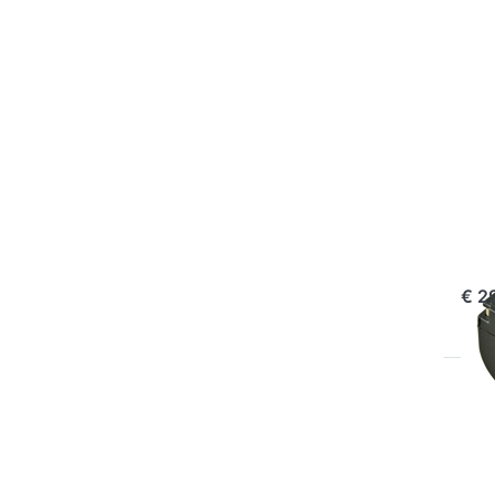
f
mo
opt
to 
NP
FUJI
Fu
ord
€ 2
Pr
EN
f
mo
opt
to 
NP-