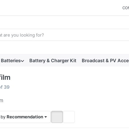
CO
arch term. Results will appear automatically as you type. Press t
Batteries
Battery & Charger Kit
Broadcast & PV Acce
film
 results:
of
39
lm
 by
Recommendation