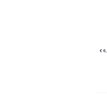
Fuj
NP
FUJI
Ju
Pl
Fu
ord
€ 6
Pr
EN