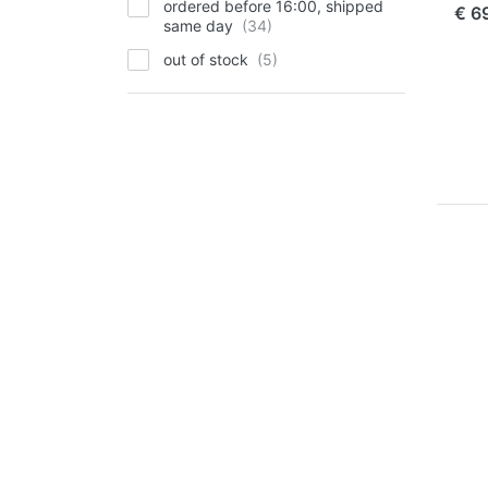
ordered before 16:00, shipped
€ 6
same day
out of stock
Pr
EN
f
m
opt
Ju
Cha
Pl
for
NP
FUJI
Ju