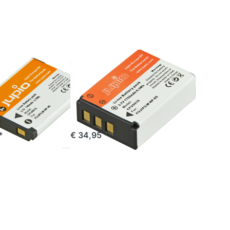
Toshiba
PA3985
FUJIFILM
P-45 /
Fuji NP-85 /
/ NP-
Toshiba
PA3985
stock
ordered before 16:00, shipped same day
*
€ 34,95 *
Press
ENTER
for more
options
to Jupio
Handgrip
for Fuji
X100,
X100S,