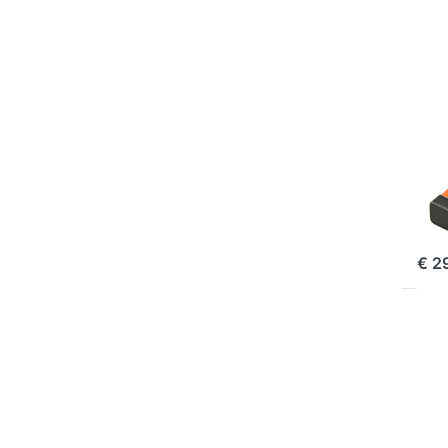
D-L
| 
Li1
Kl
70
FUJI
Fu
Li
| 
ord
€ 2
Pr
EN
f
mo
opt
to 
N
W1