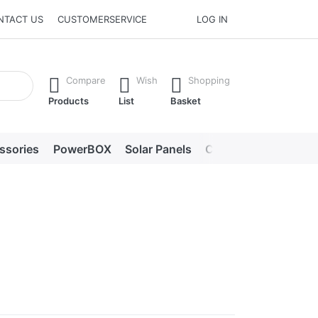
NTACT US
CUSTOMERSERVICE
LOG IN
he Enter key to view all the results.
Compare
Wish
Shopping
Products
List
Basket
ssories
PowerBOX
Solar Panels
Chargers
LED lig