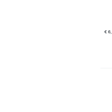
Pla
NP
ord
€ 6
Pr
EN
f
m
opt
Ju
Cha
Pl
f