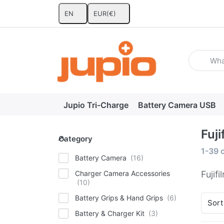
EN
EUR
(€)
Enter a se
Jupio Tri-Charge
Battery Camera USB
Fuji
Category
Category
Search
1-39
Battery Camera
Charger Camera Accessories
Fujifi
Battery Grips & Hand Grips
Sort
Battery & Charger Kit