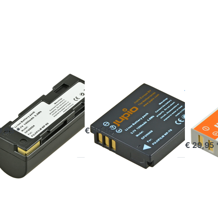
or
for
for
re
more
more
ions
options
options
Fuji
to Fuji
to Fuji
-80
NP-70
NP-95 /
DB-90
FILM
FUJIFILM
FUJIFILM
ji NP-80
Fuji NP-70
Fuji N
DB-9
ered before 16:00, shipped same day
ordered before 16:00, shipped same day
9,95 *
€ 29,95 *
out of 
€ 29,95 
ess
Press
Press
TER
ENTER
ENTER
or
for
for
re
more
more
ions
options
options
Fuji
to Fuji
to Fuji
50 |
NP-140
NP-45 /