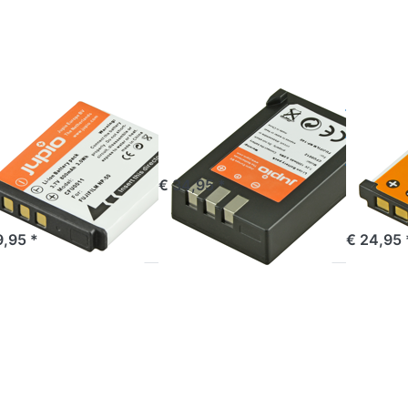
i68
NP45 /
D-
NP-45S
22 |
ic-
04
FILM
FUJIFILM
FUJIFILM
ji NP-50 | D-
Fuji NP-140
Fuji N
68 | D-Li122
NP45 
Klic-7004
45S
ordered before 16:00, shipped same day
€ 34,95 *
ered before 16:00, shipped same day
out of 
9,95 *
€ 24,95 
ess
Press
Press
TER
ENTER
ENTER
or
for
for more
re
more
options
ions
options
to Jupio
Fuji
to Fuji
Handgrip
P-
NP-
for Fuji
26S
T125
X-Pro2