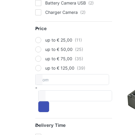
Battery Camera USB
Charger Camera
P
E
fo
Price
op
Price
to
Ded
up to € 25,00
Ch
up to € 50,00
Fu
up to € 75,00
NP
FUJI
up to € 125,00
Ju
From
Price range
De
-
Ch
to
Fu
T1
Delivery Time
Delivery Time
ord