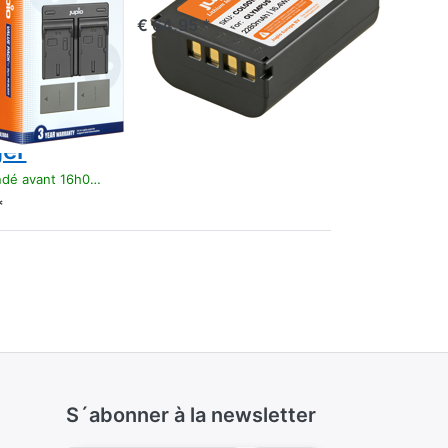
ry PS-
€ 64,95 *
/ PS-
0
mAh +
 Dual
er
t 16h00, livré 1-3 jours
*
S´abonner à la newsletter