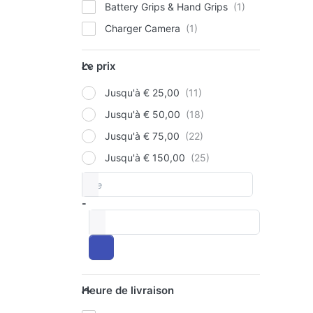
Battery Grips & Hand Grips
Charger Camera
P
E
for
Le prix
op
Le prix
to 
V
Jusqu'à € 25,00
Pac
Ba
Jusqu'à € 50,00
90
Jusqu'à € 75,00
12
OLY
+
Jusqu'à € 150,00
Si
Ju
De
Price range
Ch
Pa
-
Ba
à
90
12
US
Heure de livraison
Heure de livraison
Ch