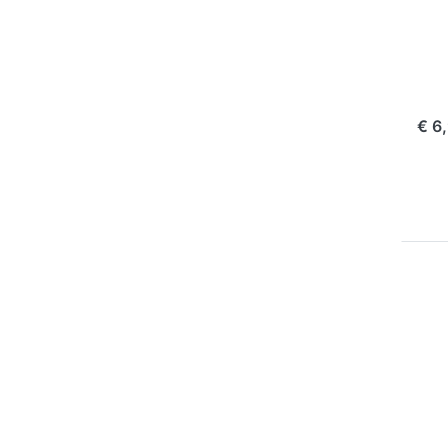
Pl
Ol
10
com
€ 6
Pr
EN
f
mo
opt
t
BL
P
BL
16
m