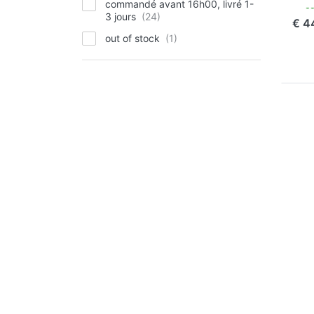
commandé avant 16h00, livré 1-
com
3 jours
€ 4
out of stock
P
EN
for
op
to 
Ch
Pla
Oly
Li
Li
OLY
Ju
Pl
Ol
90