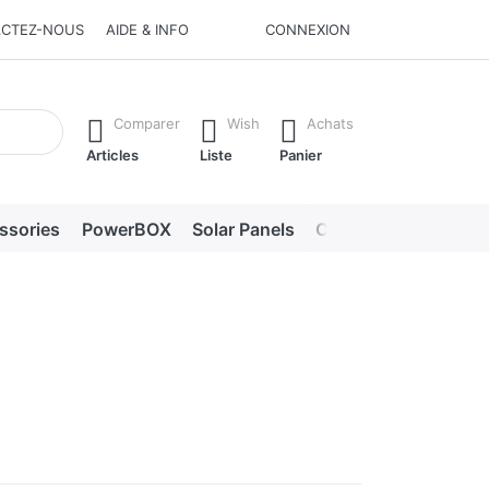
CTEZ-NOUS
AIDE & INFO
CONNEXION
he Enter key to view all the results.
Comparer
Wish
Achats
Articles
Liste
Panier
ssories
PowerBOX
Solar Panels
Chargers
LED lig