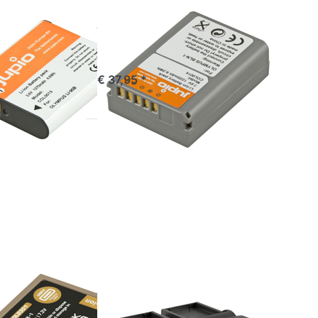
OLYMPUS
 / Li-
BLN-1 / BLN1
 DB-110
1220 mAh
 mAh
commandé avant 16h00, livré 1-3 jours
€ 37,95 *
stock
*
Press
ENTER
for more
options
to Jupio
Dedicated
Duo
Charger
for
Olympus
BLX-1
OLYMPUS
 / BLX1
Jupio
RA C*
Dedicated Duo