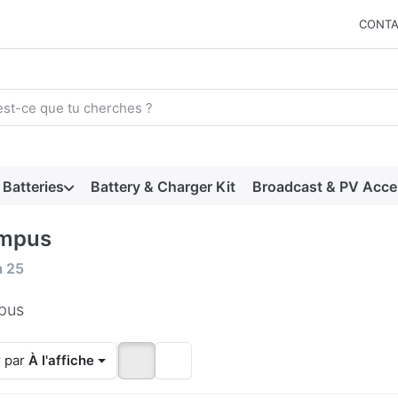
CONTA
arch term. Results will appear automatically as you type. Press t
Batteries
Battery & Charger Kit
Broadcast & PV Acce
mpus
 results:
à
25
pus
r par
À l'affiche