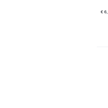
com
€ 6
P
EN
for
op
to 
Ch
Pla
Oly
10
1
OLY
Ju