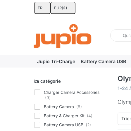
FR
EUR
(€)
Enter a se
Jupio Tri-Charge
Battery Camera USB
Oly
La catégorie
La catégorie
Search
1-24
Charger Camera Accessories
Olym
Battery Camera
Battery & Charger Kit
Trie
Battery Camera USB