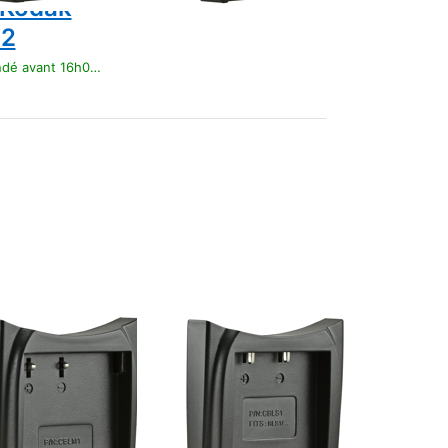
 Kodak
12
t 16h00, livré 1-3 jours
Press
ENTER
for more
options
to Jupio
Charger
Plate for
Olympus
BLS1/
BLS5/
BLS50
OLYMPUS
 Charger
Jupio Charger
for
Plate for
pus BLM1
Olympus
BLS1/ BLS5/
t 16h00, livré 1-3 jours