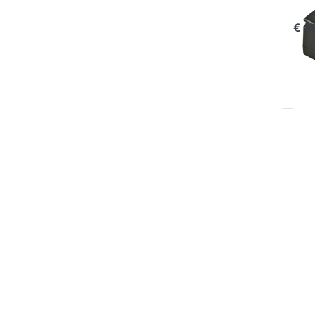
com
€ 5
P
EN
for
op
to 
Ch
Pla
Oly
BL
B
OLY
Ju
Pl