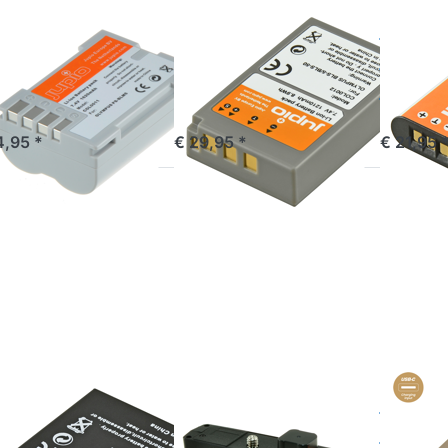
MPUS
OLYMPUS
OLYMPUS
M-5 PS-
PS-BLS5 / PS-
Li-90B
M5 1620
BLS50 1210
92B /
Ah
mAh
1270
mandé avant 16h00, livré 1-3 jours
commandé avant 16h00, livré 1-3 jours
out of 
4,95 *
€ 29,95 *
€ 21,95 
ress
Press
Press
NTER
ENTER
ENTER
 more
for more
for more
tions
options
options
BLH-1
to
to BLX-1 /
BLH1
Battery
BLX1
00mAh
Grip for
*ULTRA
Olympus
C* (USB-
OM-D
C input)
E-M1
2400mAh
(HLD-7)
MPUS
OLYMPUS
OLYMPUS
H-1 / BLH1
Battery Grip
BLX-1
900mAh
for Olympus
*ULT