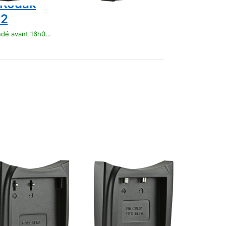
 Kodak
12
t 16h00, livré 1-3 jours
Press
ENTER
for more
options
to Jupio
Charger
Plate for
Olympus
BLS1/
BLS5/
BLS50
OLYMPUS
 Charger
Jupio Charger
for
Plate for
pus BLM1
Olympus
BLS1/ BLS5/
t 16h00, livré 1-3 jours