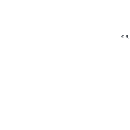
Pl
Ol
10
com
€ 6
Pr
EN
f
mo
opt
t
BL
P
BL
16
m