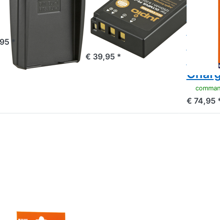
ympus BLX-
*ULTRA C*
Batte
/ BLX1
(USB-C input)
BLS5 
1250mAh
BLS5
mandé avant 16h00, livré 1-3 jours
,95 *
1210
commandé avant 16h00, livré 1-3 jours
€ 39,95 *
USB-C
Charg
commandé avan
€ 74,95 
ress
NTER
 more
tions
 Jupio
alue
ck: 2x
ttery
X-1 /
LX1
80mAh
 USB
MPUS
ual