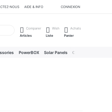
CTEZ-NOUS
AIDE & INFO
CONNEXION
he Enter key to view all the results.
Comparer
Wish
Achats
Articles
Liste
Panier
ssories
PowerBOX
Solar Panels
Chargers
LED lig