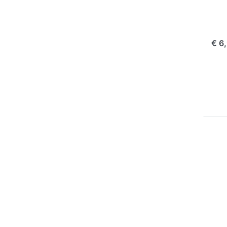
Ol
1 
com
€ 6
P
E
for
op
to
V
Pa
Ba
BL
B
22
+
OLY
D