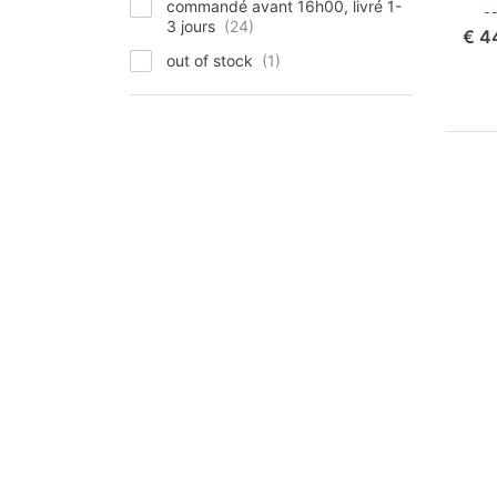
commandé avant 16h00, livré 1-
com
3 jours
€ 4
out of stock
P
EN
for
op
to 
Ch
Pla
Oly
Li
Li
OLY
Ju
Pl
Ol
90