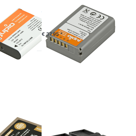
OLYMPUS
 / Li-
BLN-1 / BLN1
 DB-110
1220 mAh
 mAh
commandé avant 16h00, livré 1-3 jours
€ 37,95 *
stock
*
Press
ENTER
for more
options
to Jupio
Dedicated
Duo
Charger
for
Olympus
BLX-1
OLYMPUS
 / BLX1
Jupio
RA C*
Dedicated Duo