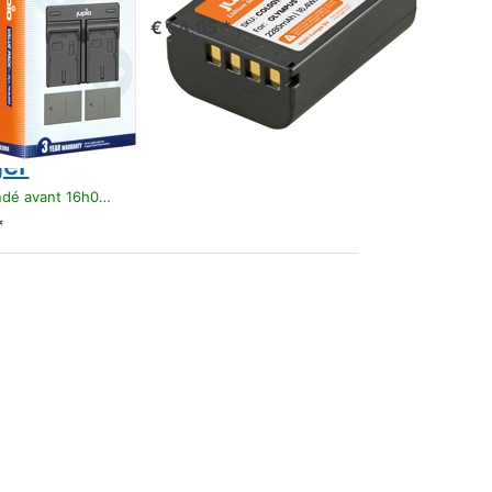
ry PS-
€ 64,95 *
/ PS-
0
mAh +
 Dual
er
t 16h00, livré 1-3 jours
*