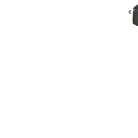
com
€ 5
P
EN
for
op
to 
Ch
Pla
Oly
BL
B
OLY
Ju
Pl