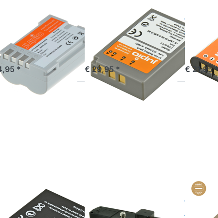
MPUS
OLYMPUS
OLYMPUS
M-5 PS-
PS-BLS5 / PS-
Li-90B
M5 1620
BLS50 1210
92B /
Ah
mAh
1270
mandé avant 16h00, livré 1-3 jours
commandé avant 16h00, livré 1-3 jours
out of 
4,95 *
€ 29,95 *
€ 21,95 
ress
Press
Press
NTER
ENTER
ENTER
 more
for more
for more
tions
options
options
BLH-1
to
to BLX-1 /
BLH1
Battery
BLX1
00mAh
Grip for
*ULTRA
Olympus
C* (USB-
OM-D
C input)
E-M1
2400mAh
(HLD-7)
MPUS
OLYMPUS
OLYMPUS
H-1 / BLH1
Battery Grip
BLX-1
900mAh
for Olympus
*ULT