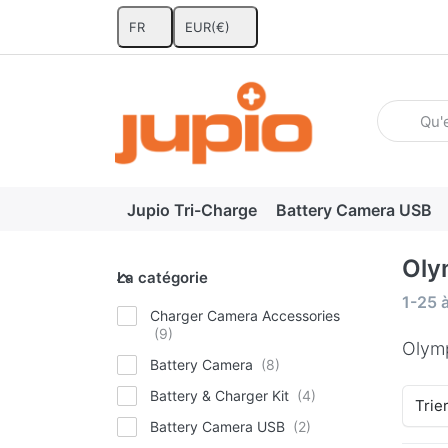
FR
EUR
(€)
Enter a se
Jupio Tri-Charge
Battery Camera USB
Oly
La catégorie
La catégorie
Search
1-25
Charger Camera Accessories
Olym
Battery Camera
Battery & Charger Kit
Trie
Battery Camera USB