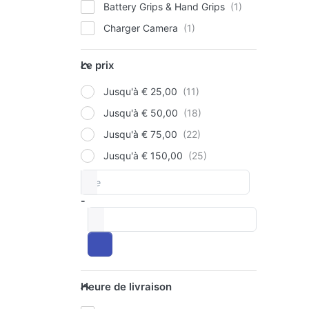
Battery Grips & Hand Grips
Charger Camera
P
E
for
Le prix
op
Le prix
to 
V
Jusqu'à € 25,00
Pac
Ba
Jusqu'à € 50,00
90
Jusqu'à € 75,00
12
OLY
+
Jusqu'à € 150,00
Si
Ju
De
Price range
Ch
Pa
-
Ba
à
90
12
US
Heure de livraison
Heure de livraison
Ch