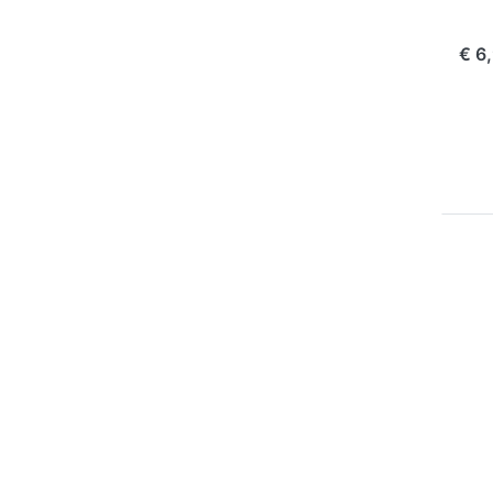
com
€ 6
P
EN
for
op
to 
Ch
Pla
Oly
10
1
OLY
Ju