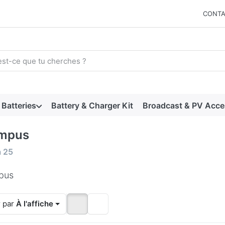
CONTA
arch term. Results will appear automatically as you type. Press t
Batteries
Battery & Charger Kit
Broadcast & PV Acce
mpus
 results:
à
25
pus
r par
À l'affiche