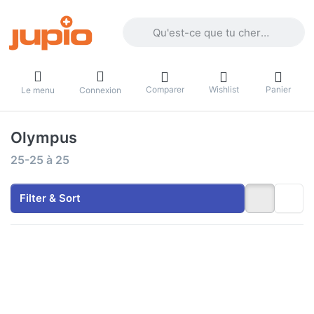
Enter a search term. Results will appea
Comparer
Wishlist
Panier
Le menu
Connexion
Olympus
Search results:
25-25
à
25
Filter & Sort
Press
ENTER
for more
options
to Jupio
Value