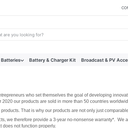
CO
arch term. Results will appear automatically as you type. Press t
Batteries
Battery & Charger Kit
Broadcast & PV Acce
trepreneurs who set themselves the goal of developing innovati
r 2020 our products are sold in more than 50 countries worldwid
products. That is why our products are not only just comparable t
cts, we therefore provide a 3-year no-nonsense warranty*. We al
t does not function properly.