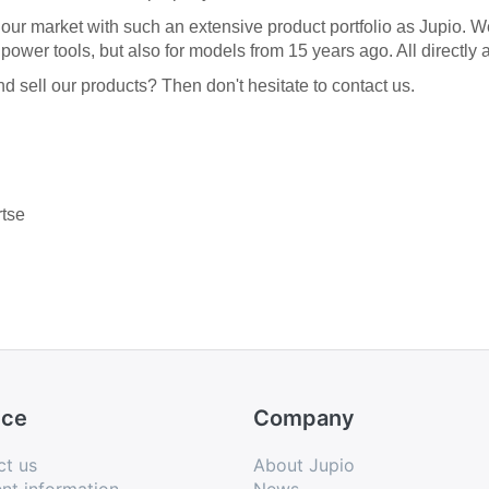
n our market with such an extensive product portfolio as Jupio. 
ower tools, but also for models from 15 years ago. All directly 
 sell our products? Then don't hesitate to contact us.
rtse
ice
Company
ct us
About Jupio