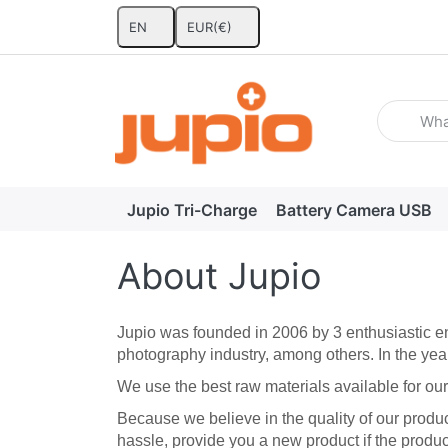
EN
EUR
(€)
Enter a se
Jupio Tri-Charge
Battery Camera USB
About Jupio
Jupio was founded in 2006 by 3 enthusiastic en
photography industry, among others. In the yea
We use the best raw materials available for our 
Because we believe in the quality of our produ
hassle, provide you a new product if the produc