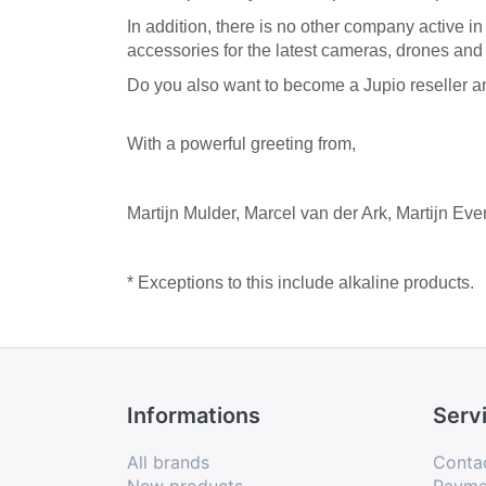
In addition, there is no other company active i
accessories for the latest cameras, drones and p
Do you also want to become a Jupio reseller and
With a powerful greeting from,
Martijn Mulder,
Marcel van der Ark,
Martijn Eve
* Exceptions to this include alkaline products.
Informations
Serv
All brands
Conta