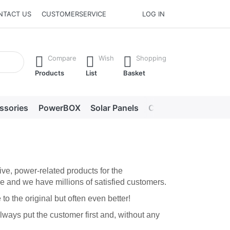
NTACT US
CUSTOMERSERVICE
LOG IN
he Enter key to view all the results.
Compare
Wish
Shopping
Products
List
Basket
ssories
PowerBOX
Solar Panels
Chargers
LED lig
ve, power-related products for the
e and we have millions of satisfied customers.
o the original but often even better!
ways put the customer first and, without any