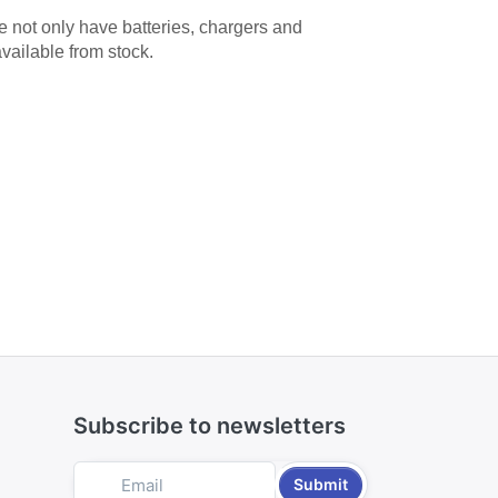
We not only have batteries, chargers and
available from stock.
Subscribe to newsletters
Submit