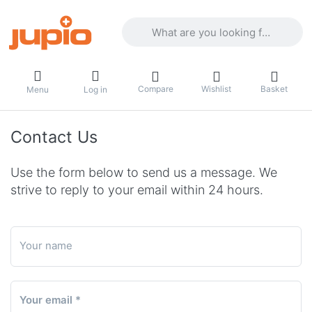
Enter a search term. Results will appea
Compare
Wishlist
Basket
Menu
Log in
Contact Us
Use the form below to send us a message. We
strive to reply to your email within 24 hours.
Your name
Your email