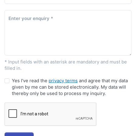
Enter your enquiry
* Input fields with an asterisk are mandatory and must be
filled in.
Yes I've read the
privacy terms
and agree that my data
given by me can be stored electronically. My data will
thereby only be used to process my inquiry.