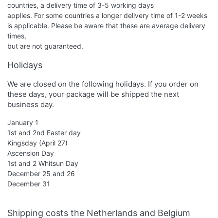
countries, a delivery time of 3-5 working days
applies. For some countries a longer delivery time of 1-2 weeks
is applicable. Please be aware that these are average delivery
times,
but are not guaranteed.
Holidays
We are closed on the following holidays. If you order on
these days, your package will be shipped the next
business day.
January 1
1st and 2nd Easter day
Kingsday (April 27)
Ascension Day
1st and 2 Whitsun Day
December 25 and 26
December 31
Shipping costs the Netherlands and Belgium