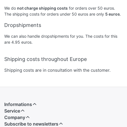
We do
not charge shipping costs
for orders over 50 euros.
The shipping costs for orders under 50 euros are only
5 euros
.
Dropshipments
We can also handle dropshipments for you. The costs for this
are 4.95 euros.
Shipping costs throughout Europe
Shipping costs are in consultation with the customer.
Informations
Service
Company
Subscribe to newsletters