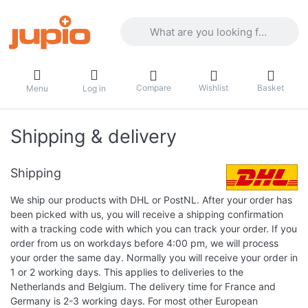
Enter a search term. Results will appea
Compare
Wishlist
Basket
Menu
Log in
Shipping & delivery
Shipping
We ship our products with DHL or PostNL. After your order has
been picked with us, you will receive a shipping confirmation
with a tracking code with which you can track your order. If you
order from us on workdays before 4:00 pm, we will process
your order the same day. Normally you will receive your order in
1 or 2 working days. This applies to deliveries to the
Netherlands and Belgium. The delivery time for France and
Germany is 2-3 working days. For most other European