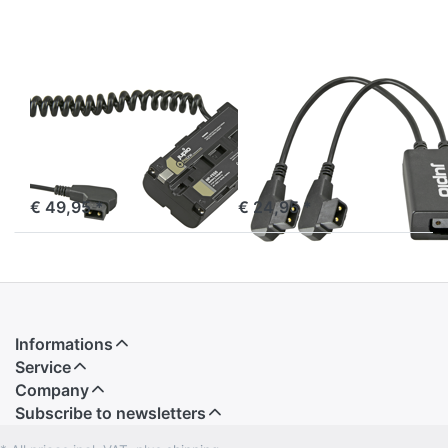
Battery
adapter
to D-TAP
JUPIO
JUPIO
*ProLine* NP-
Jupio D-Tap
F550 (L-series)
splitter cable
Battery adapter
(for use with
to D-TAP
DTAC0001)
ordered before 16:00, shipped same day
ordered before 16:00, shipped same day
€ 49,95 *
€ 24,95 *
Informations
Service
Company
Subscribe to newsletters