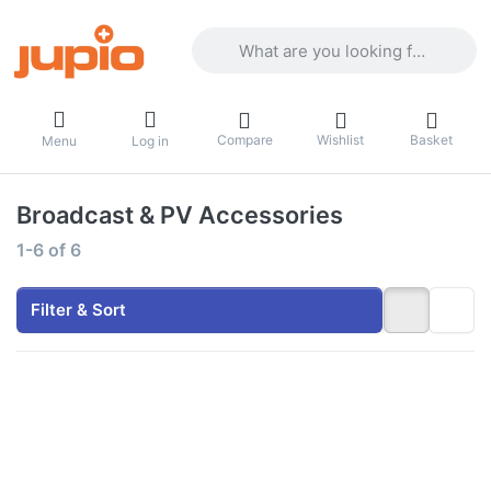
Enter a search term. Results will appea
Compare
Wishlist
Basket
Menu
Log in
Broadcast & PV Accessories
Search results:
1-6
of
6
Filter & Sort
Press
Press
ENTER
ENTER
for more
for more
options
options
to
to
*ProLine*
ProLine