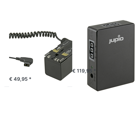
adapter
2x DC 1x
to D-TAP
USB A 1x
for RED
USB C
Komodo
RED
JUPIO
*ProLine* BP-
*ProLine*
955 Battery
PowerHQ 2x
adapter to D-
DTAP 2x DC 1x
TAP for RED
USB A 1x USB C
Komodo
ordered before 16:00, shipped same day
€ 119,95 *
ordered before 16:00, shipped same day
€ 49,95 *
Press
Press
ENTER
ENTER for
for more
more
options
options to
to
Jupio D-
*ProLine*
Tap splitter
NP-F550
cable (for
(L-
use with
series)
DTAC0001)