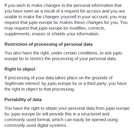
If you wish to make changes to the personal information that
you have seen as a result of a request for access and you are
unable to make the changes yourself in your account, you may
request that jupio europe bv makes these changes for you. You
may request that jupio europe bv modifies, corrects,
supplements, erases or shields your information.
Restriction of processing of personal data
You also have the right, under certain conditions, to ask jupio
europe bv to restrict the processing of your personal data.
Right to object
If processing of your data takes place on the grounds of
'legitimate interest' by jupio europe bv or a third party, you have
the right to object to that processing.
Portability of data
You have the right to obtain your personal data from jupio europe
bv. jupio europe bv will provide this in a structured and
commonly used format, which can easily be opened using
commonly used digital systems.