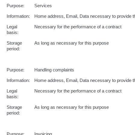
Purpose:
Services
Information:
Home address, Email, Data necessary to provide t
Legal
Necessary for the performance of a contract
basis:
Storage
As long as necessary for this purpose
period:
Purpose:
Handling complaints
Information:
Home address, Email, Data necessary to provide t
Legal
Necessary for the performance of a contract
basis:
Storage
As long as necessary for this purpose
period:
Purpose:
Invoicing