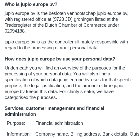
Who is jupio europe bv?
jupio europe bv is the besloten vennootschap jupio europe bv,
with registered office at (9723 JD) groningen listed at the
Traderegister of the Dutch Chamber of Commerce under
02094188.
jupio europe bv is as the controller ultimately responsible with
regard to the processing of your personal data.
How does jupio europe bv use your personal data?
Underneath you will find an overview of the purposes for the
processing of your personal data. You will also find a
specification of which data jupio europe bv uses for that specific
purpose, the legal justification, and the amount of time jupio
europe bv keeps this data. For clarity’s sake, we have
categorised the purposes.
Services, customer management and financial
administration
Purpose:
Financial administration
Information:
Company name, Billing address, Bank details, Out