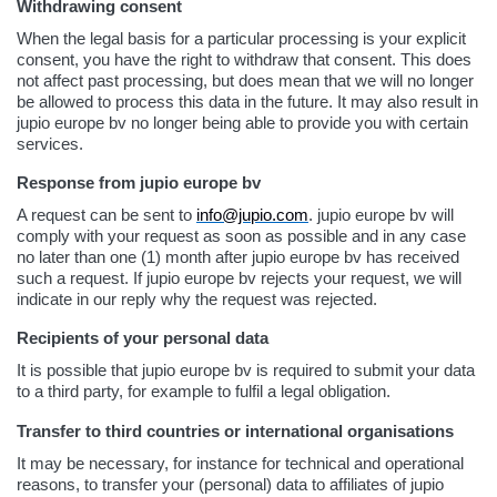
Withdrawing consent
When the legal basis for a particular processing is your explicit
consent, you have the right to withdraw that consent. This does
not affect past processing, but does mean that we will no longer
be allowed to process this data in the future. It may also result in
jupio europe bv no longer being able to provide you with certain
services.
Response from jupio europe bv
A request can be sent to
info@jupio.com
. jupio europe bv will
comply with your request as soon as possible and in any case
no later than one (1) month after jupio europe bv has received
such a request. If jupio europe bv rejects your request, we will
indicate in our reply why the request was rejected.
Recipients of your personal data
It is possible that jupio europe bv is required to submit your data
to a third party, for example to fulfil a legal obligation.
Transfer to third countries or international organisations
It may be necessary, for instance for technical and operational
reasons, to transfer your (personal) data to affiliates of jupio