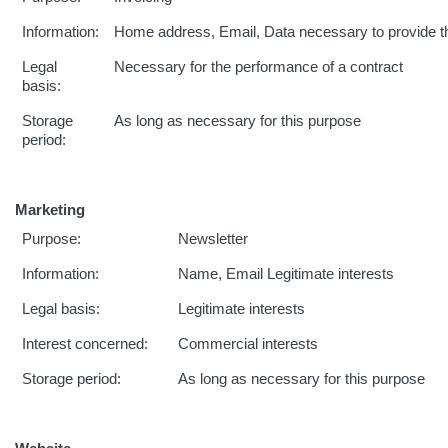
Information:
Home address, Email, Data necessary to provide t
Legal
Necessary for the performance of a contract
basis:
Storage
As long as necessary for this purpose
period:
Marketing
Purpose:
Newsletter
Information:
Name, Email Legitimate interests
Legal basis:
Legitimate interests
Interest concerned:
Commercial interests
Storage period:
As long as necessary for this purpose