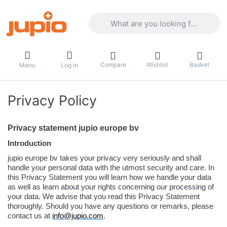
Enter a search term. Results will appea
Compare
Wishlist
Basket
Menu
Log in
Privacy Policy
Privacy statement jupio europe bv
Introduction
jupio europe bv takes your privacy very seriously and shall
handle your personal data with the utmost security and care. In
this Privacy Statement you will learn how we handle your data
as well as learn about your rights concerning our processing of
your data. We advise that you read this Privacy Statement
thoroughly. Should you have any questions or remarks, please
contact us at
info@jupio.com
.