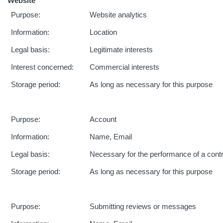
Website
Purpose:
Website analytics
Information:
Location
Legal basis:
Legitimate interests
Interest concerned:
Commercial interests
Storage period:
As long as necessary for this purpose
Purpose:
Account
Information:
Name, Email
Legal basis:
Necessary for the performance of a cont
Storage period:
As long as necessary for this purpose
Purpose:
Submitting reviews or messages