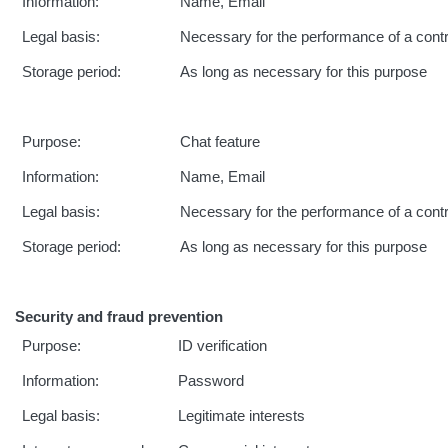
Information:
Name, Email
Legal basis:
Necessary for the performance of a cont
Storage period:
As long as necessary for this purpose
Purpose:
Chat feature
Information:
Name, Email
Legal basis:
Necessary for the performance of a cont
Storage period:
As long as necessary for this purpose
Security and fraud prevention
Purpose:
ID verification
Information:
Password
Legal basis:
Legitimate interests