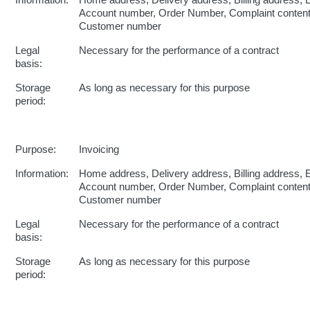
Information:
Home address, Delivery address, Billing address, 
Account number, Order Number, Complaint conten
Customer number
Legal
Necessary for the performance of a contract
basis:
Storage
As long as necessary for this purpose
period:
Purpose:
Invoicing
Information:
Home address, Delivery address, Billing address, 
Account number, Order Number, Complaint conten
Customer number
Legal
Necessary for the performance of a contract
basis:
Storage
As long as necessary for this purpose
period: