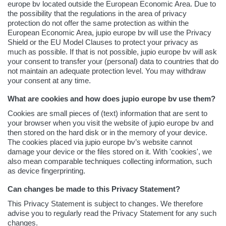
europe bv located outside the European Economic Area. Due to
the possibility that the regulations in the area of privacy
protection do not offer the same protection as within the
European Economic Area, jupio europe bv will use the Privacy
Shield or the EU Model Clauses to protect your privacy as
much as possible. If that is not possible, jupio europe bv will ask
your consent to transfer your (personal) data to countries that do
not maintain an adequate protection level. You may withdraw
your consent at any time.
What are cookies and how does jupio europe bv use them?
Cookies are small pieces of (text) information that are sent to
your browser when you visit the website of jupio europe bv and
then stored on the hard disk or in the memory of your device.
The cookies placed via jupio europe bv’s website cannot
damage your device or the files stored on it. With 'cookies', we
also mean comparable techniques collecting information, such
as device fingerprinting.
Can changes be made to this Privacy Statement?
This Privacy Statement is subject to changes. We therefore
advise you to regularly read the Privacy Statement for any such
changes.