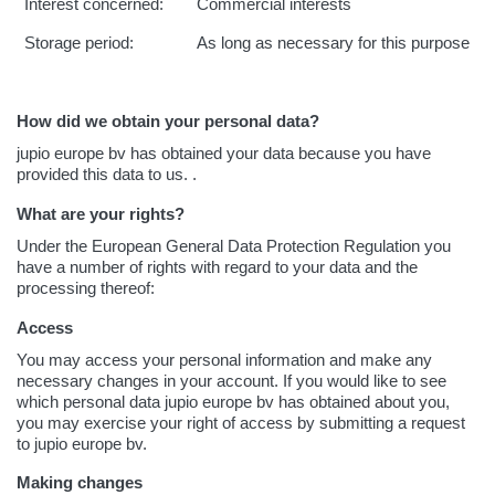
Interest concerned:
Commercial interests
Storage period:
As long as necessary for this purpose
How did we obtain your personal data?
jupio europe bv has obtained your data because you have
provided this data to us. .
What are your rights?
Under the European General Data Protection Regulation you
have a number of rights with regard to your data and the
processing thereof:
Access
You may access your personal information and make any
necessary changes in your account. If you would like to see
which personal data jupio europe bv has obtained about you,
you may exercise your right of access by submitting a request
to jupio europe bv.
Making changes