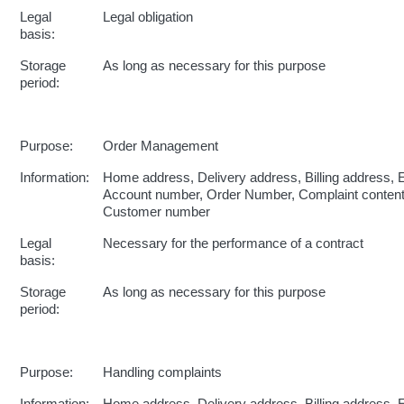
Legal
Legal obligation
basis:
Storage
As long as necessary for this purpose
period:
Purpose:
Order Management
Information:
Home address, Delivery address, Billing address, 
Account number, Order Number, Complaint conten
Customer number
Legal
Necessary for the performance of a contract
basis:
Storage
As long as necessary for this purpose
period:
Purpose:
Handling complaints