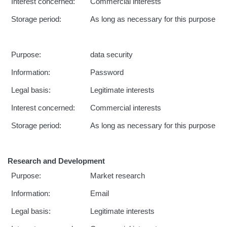
Interest concerned:
Commercial interests
Storage period:
As long as necessary for this purpose
Purpose:
data security
Information:
Password
Legal basis:
Legitimate interests
Interest concerned:
Commercial interests
Storage period:
As long as necessary for this purpose
Research and Development
Purpose:
Market research
Information:
Email
Legal basis:
Legitimate interests