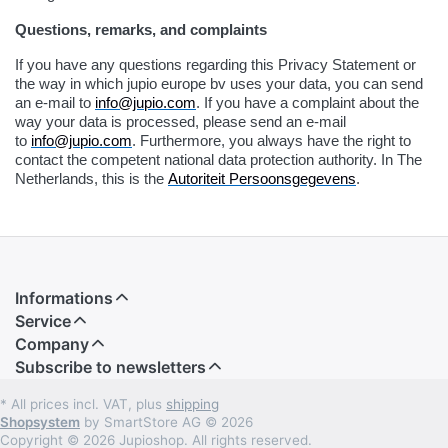
Questions, remarks, and complaints
If you have any questions regarding this Privacy Statement or
the way in which jupio europe bv uses your data, you can send
an e-mail to
info@jupio.com
. If you have a complaint about the
way your data is processed, please send an e-mail
to
info@jupio.com
. Furthermore, you always have the right to
contact the competent national data protection authority. In The
Netherlands, this is the
Autoriteit Persoonsgegevens
.
Informations
Service
Company
Subscribe to newsletters
* All prices incl. VAT, plus
shipping
Shopsystem
by SmartStore AG © 2026
Copyright © 2026 Jupioshop. All rights reserved.