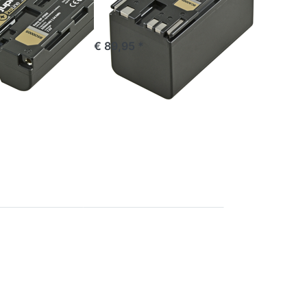
stock
ordered before 16:00, shipped same day
*
€ 89,95 *
Press
ENTER
for
more
options
to
Canon
BP-A60