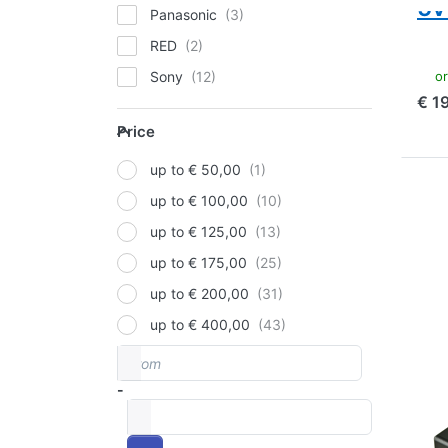
5v
Panasonic
RED
ord
Sony
€ 1
V-Mount
Price
Price
up to € 50,00
Pre
up to € 100,00
mor
V-M
up to € 125,00
Rav
up to € 175,00
14
(1
up to € 200,00
Ind
an
up to € 400,00
From
Price range
V-M
V-
-
to
ba