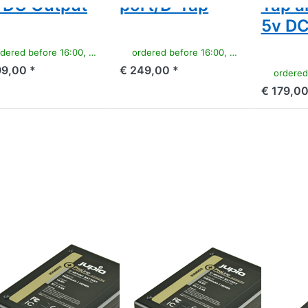
 DC Output
port/D-Tap
Tap a
5v DC
ered before 16:00, shipped same day
ordered before 16:00, shipped same day
99,00 *
€ 249,00 *
ordered befor
€ 179,00
ss ENTER for
Press ENTER for
Press
e options to
more options to
ENTER
ount battery
V-Mount battery
for
(RED
(RED
more
en/Dragon/...)
Raven/Dragon/...)
options
.8v 9600mAh
14.8v 12800mAh
to
42Wh) - LED
(190Wh) - LED
Sony
icator, D-Tap
Indicator, D-Tap
NP-
d USB 5v DC
and USB 5v DC
F550
Output
Output
ProLine
OUNT
V-MOUNT
SONY
Mount
V-Mount
Sony
ttery (RED
battery (RED
ProLi