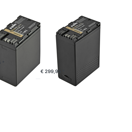
ProLine
(D-
Tap)
CANON
n BP-A60
Canon BP-A60
ne
ProLine (D-
Tap)
Incl. USB output
e 16:00, shipped same day
 *
ordered before 16:00, shipped same day
€ 299,95 *
Press
ENTER
for more
options
to
c
Panasonic
VW-
VBD78 /
AG-
VBR89G