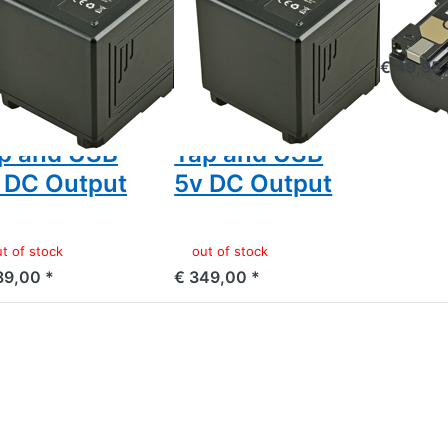
ven/Dragon/...)
Raven/Dragon/...)
.8v
14.8v
out of 
600mAh
12800mAh
€ 49,95 
42Wh) - LED
(190Wh) - LED
dicator, D-
Indicator, D-
p and USB
Tap and USB
 DC Output
5v DC Output
t of stock
out of stock
89,00 *
€ 349,00 *
ess
Press
Press
TER
ENTER
ENTER
or
for
for
re
more
more
ions
options
options
o
to
to
non
Canon
Canon
975
BP-A30
BP-A60