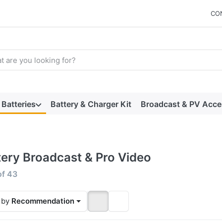
CO
arch term. Results will appear automatically as you type. Press t
Batteries
Battery & Charger Kit
Broadcast & PV Acce
tery Broadcast & Pro Video
 results:
of
43
 by
Recommendation