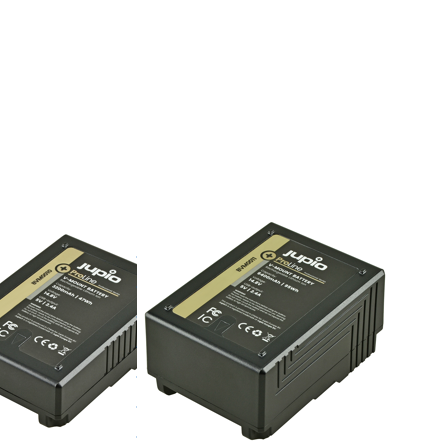
TER for
Press ENTER for
ons to
more options to
attery
V-Mount battery
D
(RED
on/...)
Raven/Dragon/...)
200mAh
14.8v 6400mAh
- LED
(95Wh) - LED
, D-Tap
Indicator, D-Tap
 5v DC
and USB 5v DC
ut
Output
V-MOUNT
unt
V-Mount
ry (RED
battery (RED
/Dragon/...)
Raven/Dragon/...)
14.8v
mAh
6400mAh
) - LED
(95Wh) - LED
tor, D-
Indicator, D-