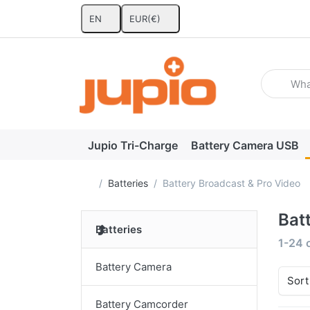
EN
EUR
(€)
Enter a se
Jupio Tri-Charge
Battery Camera USB
Home page
Batteries
Battery Broadcast & Pro Video
Bat
Batteries
Search
1-24
Battery Camera
Sort
Battery Camcorder