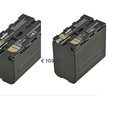
ProLine
SONY
 NP-F750
Sony NP-F970
ne
ProLine
e 16:00, shipped same day
ordered before 16:00, shipped same day
*
€ 109,95 *
Press
ENTER
for
more
options
to
Sony