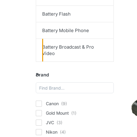
Battery Flash
P
E
for
op
Battery Mobile Phone
t
M
ba
Battery Broadcast & Pro
Ind
Video
1
66
(95
V-M
D
Brand
an
V-
Brand
5
Ou
ba
In
14
Canon
6
Gold Mount
(9
JVC
Ta
Nikon