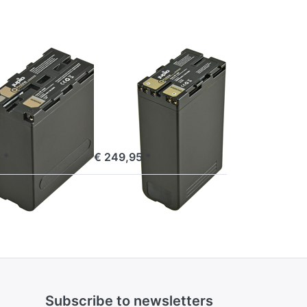
BP-U90
ProLine
SONY
 NP-F990
Sony BP-U90
ne
ProLine
e 16:00, shipped same day
ordered before 16:00, shipped same day
 *
€ 249,95 *
Subscribe to newsletters