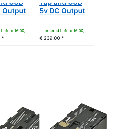
nd USB
Tap and USB
 Output
5v DC Output
e 16:00, shipped same day
ordered before 16:00, shipped same day
 *
€ 239,00 *
Press
ENTER
for
more
options
to
Canon
BP-955
ProLine
CANON
 NP-F550
Canon BP-955
ne
ProLine