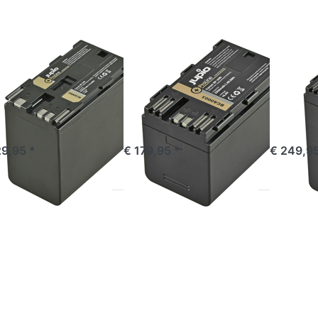
Line
ProLine
ProLine
ON
CANON
CANON
non BP-975
Canon BP-A30
Cano
oLine
ProLine
ProLi
ered before 16:00, shipped same day
ordered before 16:00, shipped same day
ordered befor
29,95 *
€ 179,95 *
€ 249,95
ess
Press
Press
TER
ENTER
ENTER
or
for
for more
re
more
options
ions
options
to
JVC
to JVC
Panasoni
L-
SSL-
VW-
C50
JVC75
VBD58 /
Line
ProLine
AG-
(DC +
VBR59