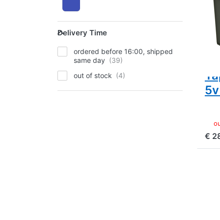
Ra
14
Delivery Time
9
Delivery Time
(1
ordered before 16:00, shipped
In
same day
Ta
out of stock
5v
ou
€ 2
Pr
EN
f
mo
opt
t
Ca
BP-