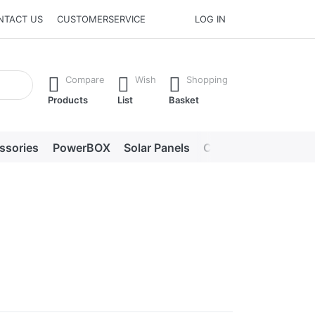
NTACT US
CUSTOMERSERVICE
LOG IN
he Enter key to view all the results.
Compare
Wish
Shopping
Products
List
Basket
ssories
PowerBOX
Solar Panels
Chargers
LED lig