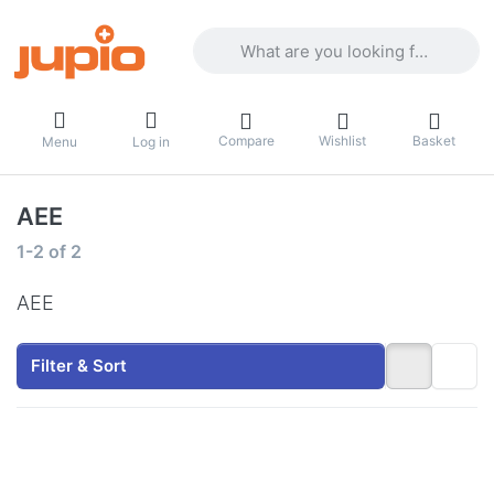
Enter a search term. Results will appea
Compare
Wishlist
Basket
Menu
Log in
AEE
Search results:
1-2
of
2
AEE
Filter & Sort
Press
Press
ENTER
ENTER
for
for