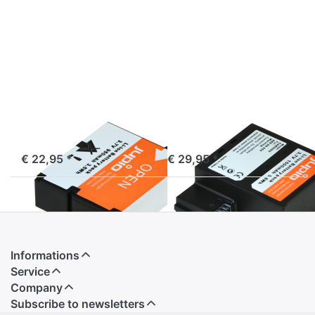
more
more
options
options
to AEE
to AEE
D30
DS-
S50
AEE
AEE
AEE D30
AEE DS-S50
ordered before 16:00, shipped same day
ordered before 16:00, shipped same day
€ 22,95 *
€ 29,95 *
Informations
Service
Company
Subscribe to newsletters