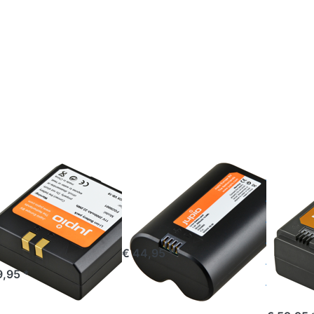
Press
Press
Press
TER for
ENTER
ENTER
more
for
for more
ions to
more
options
odox
options
to VB30
8 /VB19
to
for Godo
r Godox
Godox
V1/V1
50/V860
VB20
PRO/V85
for
Ⅲ/V860 
Godox
(USB-C
V350
input)
3000mAh
OX
GODOX
GODOX
dox VB18
Godox VB20
VB30 
B19 for
for Godox
Godox
dox
V350
PRO/
50/V860
Ⅲ/V8
ordered before 16:00, shipped same day
€ 44,95 *
(USB-
ered before 16:00, shipped same day
9,95 *
3000
ordered befor