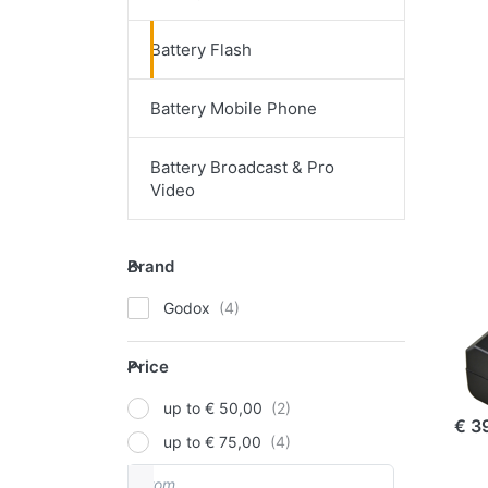
Battery Flash
EN
opt
Battery Mobile Phone
G
VB1
fo
V8
Battery Broadcast & Pro
Video
GOD
Brand
Go
Brand
/V
Godox
Go
Price
V8
Price
ord
up to € 50,00
€ 3
up to € 75,00
From
Price range