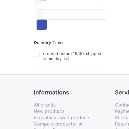
-
to
Delivery Time
Delivery Time
ordered before 16:00, shipped
same day
Informations
Serv
All brands
Conta
New products
Payme
Recently viewed products
Shippi
Compare products list
Retur