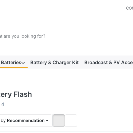
CO
arch term. Results will appear automatically as you type. Press t
Batteries
Battery & Charger Kit
Broadcast & PV Acce
tery Flash
 results:
f
4
 by
Recommendation