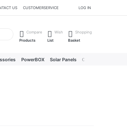
NTACT US
CUSTOMERSERVICE
LOG IN
he Enter key to view all the results.
Compare
Wish
Shopping
Products
List
Basket
ssories
PowerBOX
Solar Panels
Chargers
LED lig