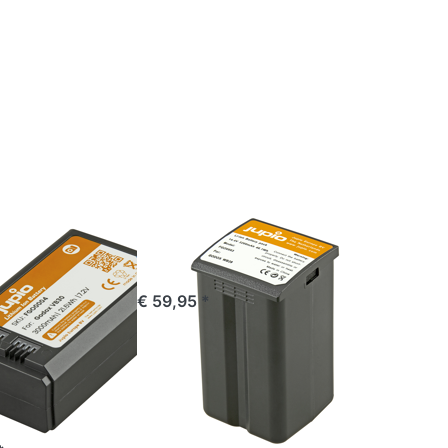
Press
ENTER
for
more
options
x
to
Godox
0
WB29
Ⅲ
GODOX
for
Godox WB29
 V1/V1
ordered before 16:00, shipped same day
€ 59,95 *
V850
60 Ⅲ
C input)
mAh
e 16:00, shipped same day