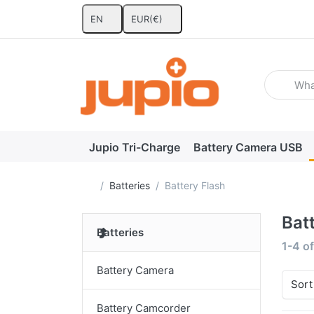
EN
EUR
(€)
Enter a se
Jupio Tri-Charge
Battery Camera USB
Home page
Batteries
Battery Flash
Bat
Batteries
Search
1-4
o
Battery Camera
Sort
Battery Camcorder