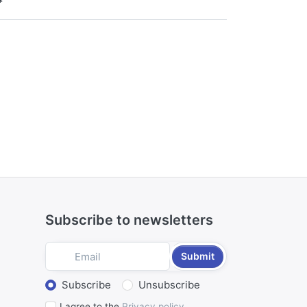
*
Subscribe to newsletters
Submit
Select action
Subscribe
Unsubscribe
I agree to the
Privacy policy
.