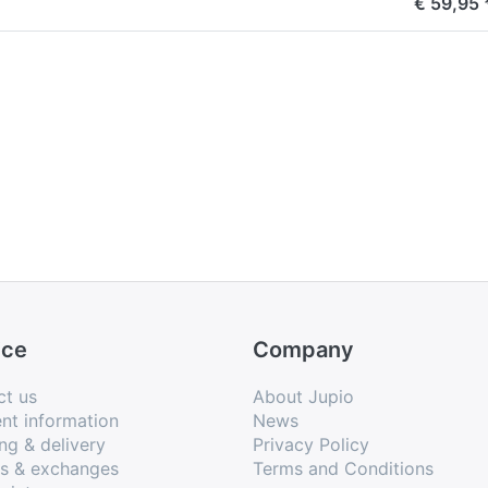
€ 59,95 
ice
Company
ct us
About Jupio
nt information
News
ng & delivery
Privacy Policy
ns & exchanges
Terms and Conditions