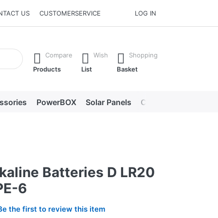
NTACT US
CUSTOMERSERVICE
LOG IN
he Enter key to view all the results.
Compare
Wish
Shopping
Products
List
Basket
ssories
PowerBOX
Solar Panels
Chargers
LED lig
kaline Batteries D LR20
PE-6
Be the first to review this item