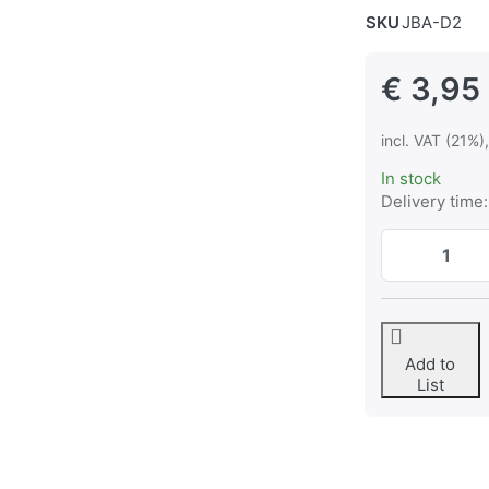
SKU
JBA-D2
€ 3,95
incl. VAT (21%)
In stock
Delivery time:
Add to
List