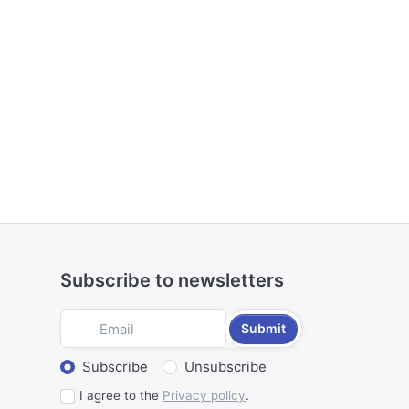
Subscribe to newsletters
Submit
Select action
Subscribe
Unsubscribe
I agree to the
Privacy policy
.