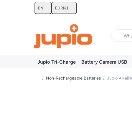
EN
EUR
(€)
Enter a se
Jupio Tri-Charge
Battery Camera USB
Home page
Non-Rechargeable Batteries
Jupio Alkali