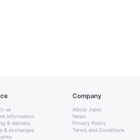
ice
Company
ct us
About Jupio
nt information
News
ng & delivery
Privacy Policy
ns & exchanges
Terms and Conditions
aints