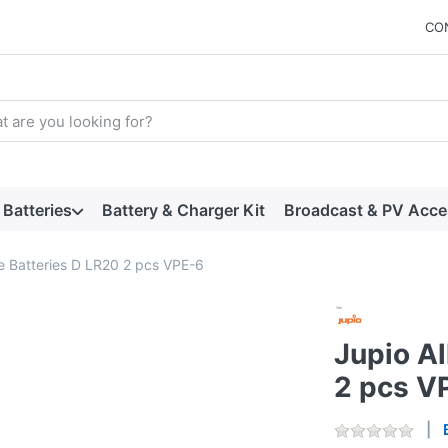
CO
arch term. Results will appear automatically as you type. Press t
Batteries
Battery & Charger Kit
Broadcast & PV Acce
ne Batteries D LR20 2 pcs VPE-6
Jupio Al
2 pcs V