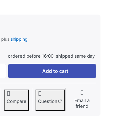
, plus
shipping
ordered before 16:00, shipped same day
Jupio Alkaline Batteries D LR20 2 pcs VPE-6 at € 3,95, quant
Add to cart
Email a
Compare
Questions?
friend