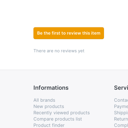
Be the first to review this item
There are no reviews yet
Informations
Serv
All brands
Conta
New products
Payme
Recently viewed products
Shippi
Compare products list
Retur
Product finder
Compl