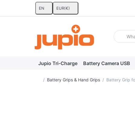
EN
EUR
(€)
Enter a se
Jupio Tri-Charge
Battery Camera USB
Home page
Battery Grips & Hand Grips
Battery Grip 