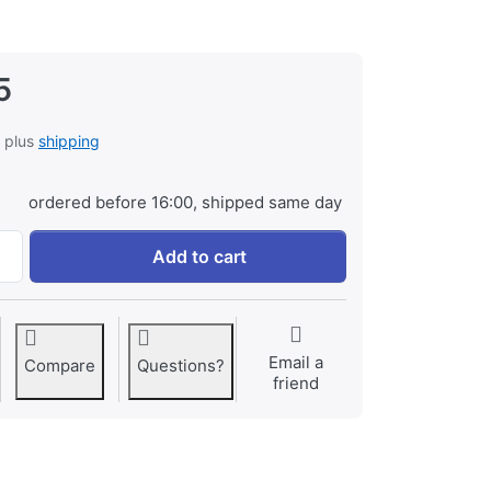
5
, plus
shipping
ordered before 16:00, shipped same day
Battery Grip for Nikon D300/D300s/ D700 at € 99,95, quantit
Add to cart
Email a
Compare
Questions?
friend