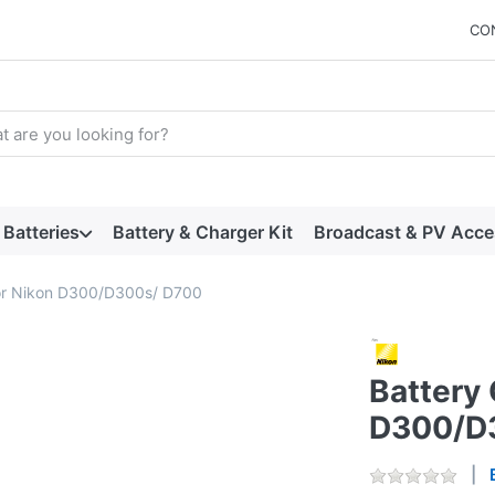
CO
arch term. Results will appear automatically as you type. Press t
Batteries
Battery & Charger Kit
Broadcast & PV Acce
for Nikon D300/D300s/ D700
Battery 
D300/D