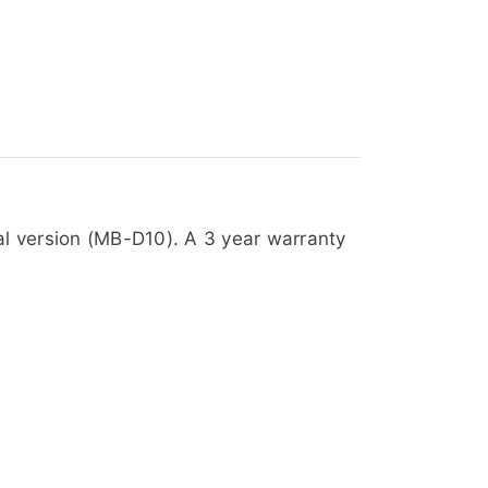
al version (MB-D10). A 3 year warranty