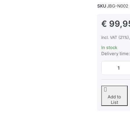
SKU
JBG-N002
€ 99,9
incl. VAT (21%)
In stock
Delivery time:
Add to
List