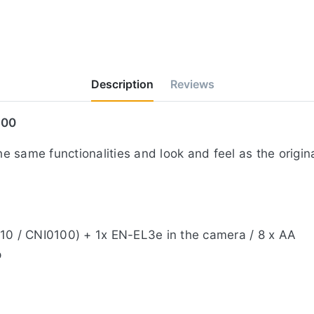
Description
Reviews
700
 same functionalities and look and feel as the origin
010 / CNI0100) + 1x EN-EL3e in the camera / 8 x AA
p