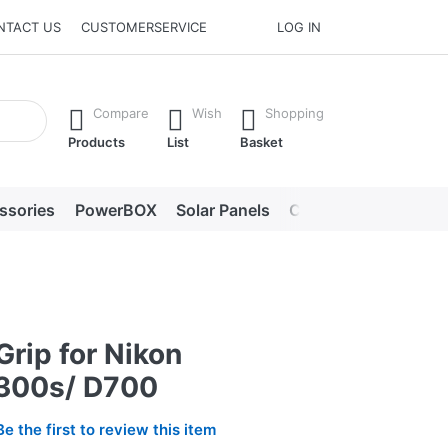
NTACT US
CUSTOMERSERVICE
LOG IN
he Enter key to view all the results.
Compare
Wish
Shopping
Products
List
Basket
ssories
PowerBOX
Solar Panels
Chargers
LED lig
Grip for Nikon
300s/ D700
Be the first to review this item