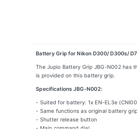
​Battery Grip for Nikon D300/ D300s/ D
The Jupio Battery Grip JBG-N002 has the
is provided on this battery grip.
Specifications JBG-N002:
- Suited for battery: 1x EN-EL3e (CNI0
- Same functions as original battery gri
- Shutter release button
- Main command dial
- Sub command dial