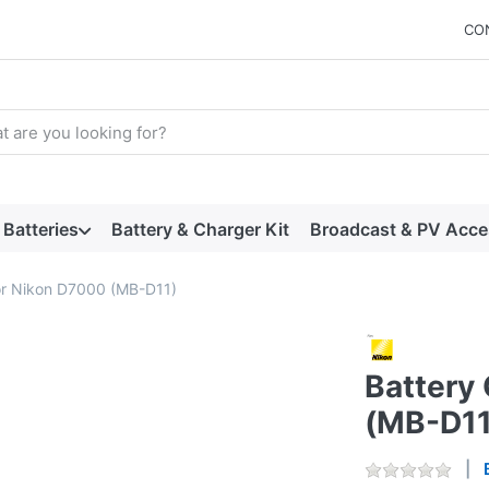
CO
arch term. Results will appear automatically as you type. Press t
Batteries
Battery & Charger Kit
Broadcast & PV Acce
for Nikon D7000 (MB-D11)
Battery 
(MB-D11