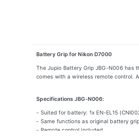
​Battery Grip for Nikon D7000
The Jupio Battery Grip JBG-N006 has the
comes with a wireless remote control. A 
Specifications JBG-N006:
- Suited for battery: 1x EN-EL15 (CNI0
- Same functions as original battery gri
- Remote control included
- Shutter release button