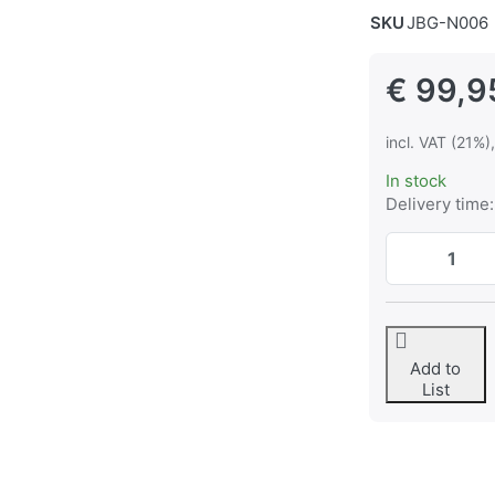
SKU
JBG-N006
€ 99,9
incl. VAT (21%)
In stock
Delivery time:
Add to
List