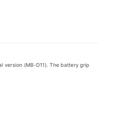
l version (MB-D11). The battery grip