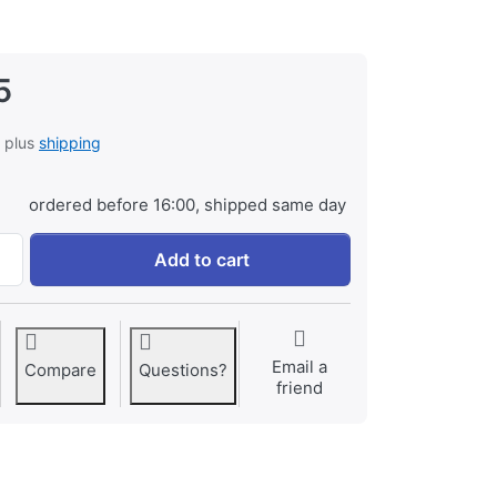
5
, plus
shipping
ordered before 16:00, shipped same day
Battery Grip for Nikon D7000 (MB-D11) at € 99,95, quantity 1
Add to cart
Email a
Compare
Questions?
friend