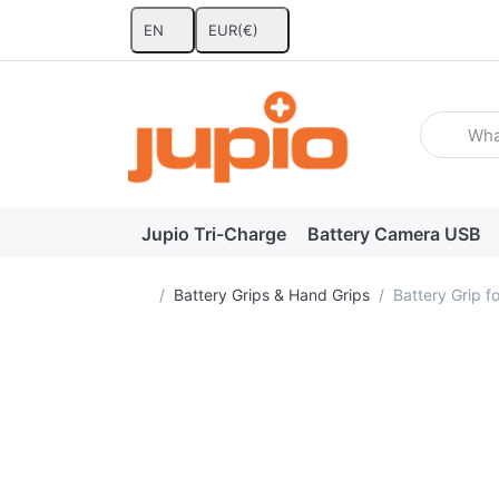
EN
EUR
(€)
Enter a se
Jupio Tri-Charge
Battery Camera USB
Home page
Battery Grips & Hand Grips
Battery Grip 