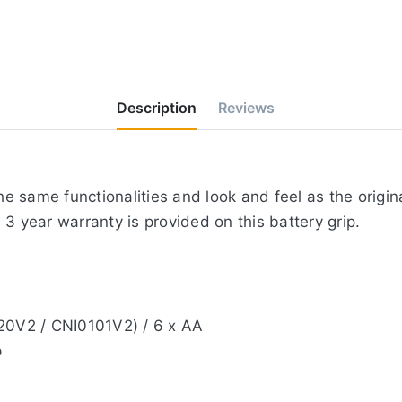
Description
Reviews
 same functionalities and look and feel as the origina
3 year warranty is provided on this battery grip.
020V2 / CNI0101V2) / 6 x AA
p