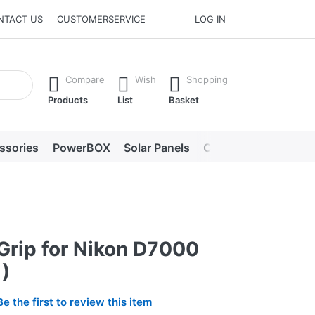
NTACT US
CUSTOMERSERVICE
LOG IN
he Enter key to view all the results.
Compare
Wish
Shopping
Products
List
Basket
ssories
PowerBOX
Solar Panels
Chargers
LED lig
Grip for Nikon D7000
)
Be the first to review this item