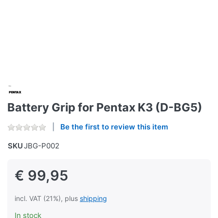
Battery Grip for Pentax K3 (D-BG5)
Be the first to review this item
SKU
JBG-P002
€ 99,95
incl. VAT (21%), plus
shipping
In stock