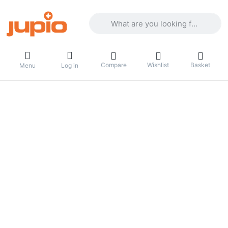
Enter a search term. Results will appea
Compare
Wishlist
Basket
Menu
Log in