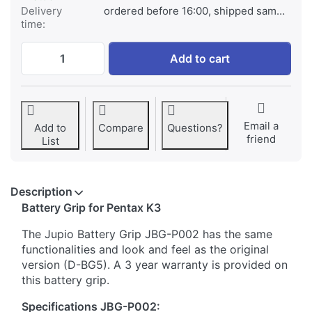
Delivery
ordered before 16:00, shipped same day
time:
Battery Grip for Pentax K3 (D-BG5) at € 99
Add to cart
Email a
Add to
Compare
Questions?
friend
List
Description
​Battery Grip for Pentax K3
The Jupio Battery Grip JBG-P002 has the same
functionalities and look and feel as the original
version (D-BG5). A 3 year warranty is provided on
this battery grip.
Specifications JBG-P002: