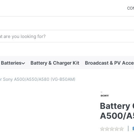
CO
arch term. Results will appear automatically as you type. Press t
Batteries
Battery & Charger Kit
Broadcast & PV Acce
 for Sony A500/A550/A580 (VG-B50AM)
Battery 
A500/A