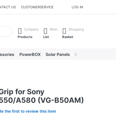
NTACT US
CUSTOMERSERVICE
LOG IN
he Enter key to view all the results.
Compare
Wish
Shopping
Products
List
Basket
ssories
PowerBOX
Solar Panels
Chargers
LED lig
Grip for Sony
550/A580 (VG-B50AM)
Be the first to review this item