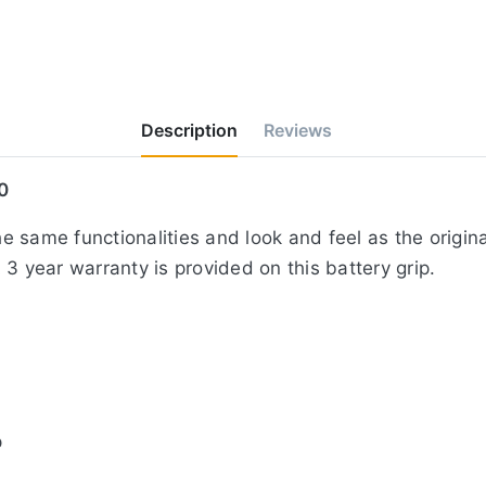
Description
Reviews
0
 same functionalities and look and feel as the origin
3 year warranty is provided on this battery grip.
p