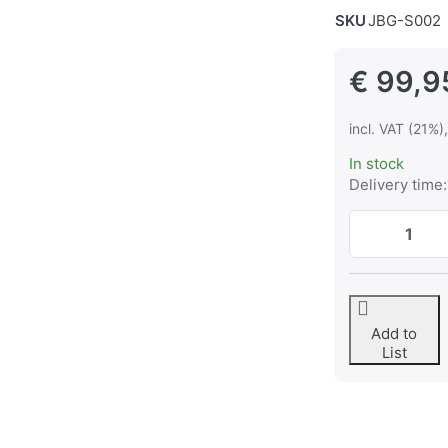
SKU
JBG-S002
€ 99,9
incl. VAT (21%)
In stock
Delivery time:
Add to
List