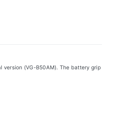
al version (VG-B50AM). The battery grip