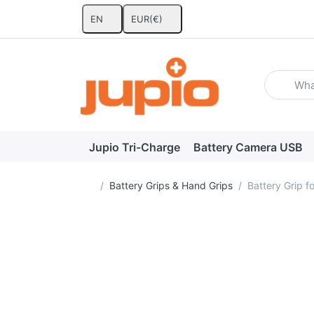
EN
EUR
(€)
Enter a se
Jupio Tri-Charge
Battery Camera USB
Home page
Battery Grips & Hand Grips
Battery Grip