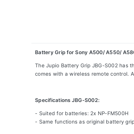
​Battery Grip for Sony A500/ A550/ A58
The Jupio Battery Grip JBG-S002 has the
comes with a wireless remote control. A 
Specifications JBG-S002:
- Suited for batteries: 2x NP-FM500H
- Same functions as original battery gri
- Wireless remote control included