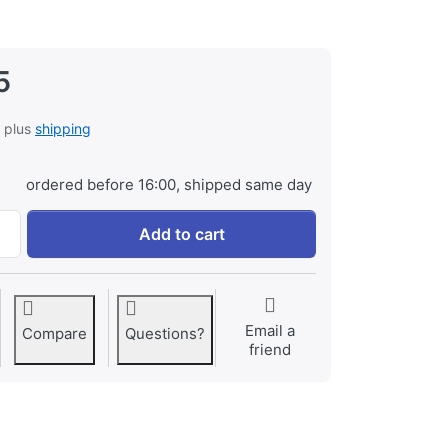
5
, plus
shipping
ordered before 16:00, shipped same day
Battery Grip for Sony A500/A550/A580 (VG-B50AM) at € 99,9
Add to cart
Email a
Compare
Questions?
friend