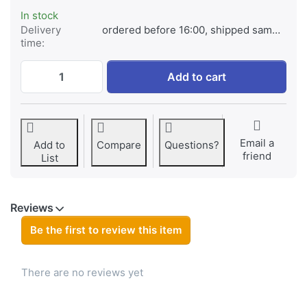
In stock
Delivery
ordered before 16:00, shipped same day
time:
Nokia BLS-2N Ultra for Nokia 6110/6210/631
Add to cart
Email a
Add to
Compare
Questions?
friend
List
Reviews
Be the first to review this item
There are no reviews yet