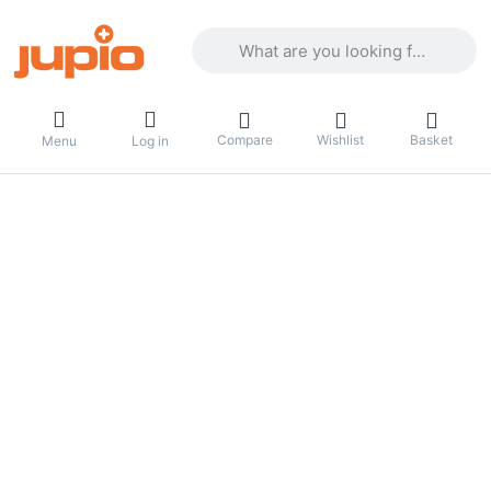
Enter a search term. Results will appea
Compare
Wishlist
Basket
Menu
Log in