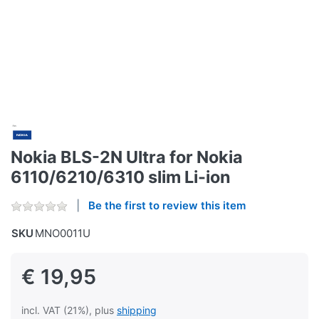
Nokia BLS-2N Ultra for Nokia
6110/6210/6310 slim Li-ion
Be the first to review this item
SKU
MNO0011U
€ 19,95
incl. VAT (21%), plus
shipping