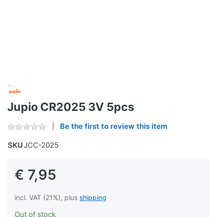
Jupio CR2025 3V 5pcs
Be the first to review this item
SKU
JCC-2025
€ 7,95
incl. VAT (21%), plus
shipping
Out of stock