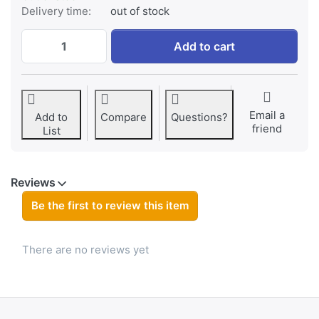
Delivery time:
out of stock
Jupio CR2025 3V 5pcs at € 7,95, quantity 
Add to cart
Email a
Add to
Compare
Questions?
friend
List
Reviews
Be the first to review this item
There are no reviews yet