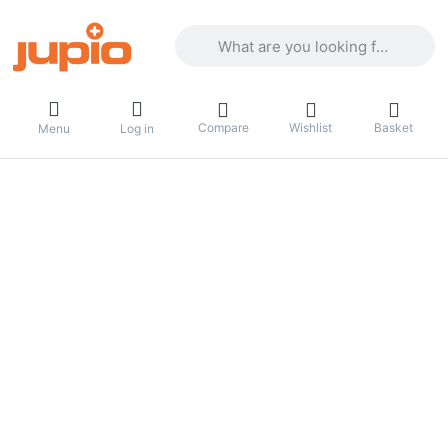
Enter a search term. Results will appea
Compare
Wishlist
Basket
Menu
Log in