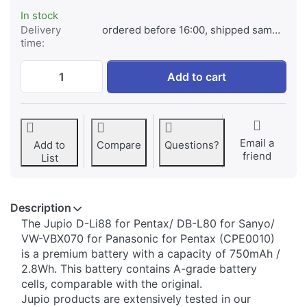
In stock
Delivery
ordered before 16:00, shipped same day
time:
Pentax D-Li88/ DB-L80 for Sanyo/ VW-VBX
Add to cart
Email a
Add to
Compare
Questions?
friend
List
Description
The Jupio D-Li88 for Pentax/ DB-L80 for Sanyo/
VW-VBX070 for Panasonic for Pentax (CPE0010)
is a premium battery with a capacity of 750mAh /
2.8Wh. This battery contains A-grade battery
cells, comparable with the original.
Jupio products are extensively tested in our