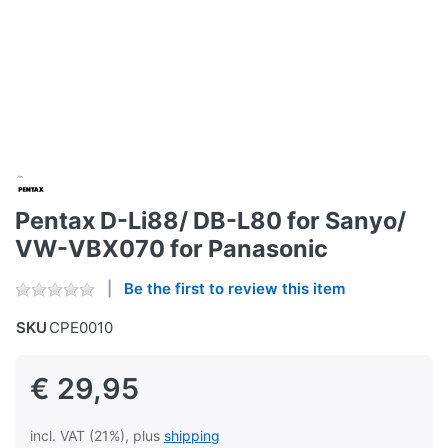
Pentax D-Li88/ DB-L80 for Sanyo/
VW-VBX070 for Panasonic
Be the first to review this item
SKU
CPE0010
€ 29,95
incl. VAT (21%), plus
shipping