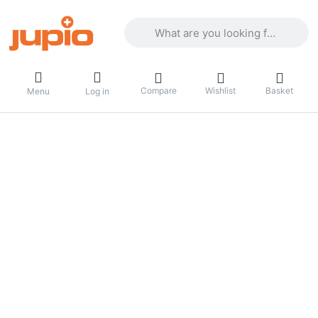
Enter a search term. Results will appea
Compare
Wishlist
Basket
Menu
Log in