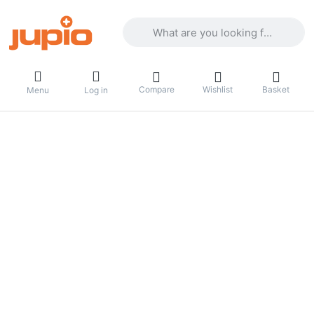
Enter a search term. Results will appea
Compare
Wishlist
Basket
Menu
Log in