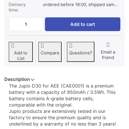
Delivery
ordered before 16:00, shipped same day
time:
AEE D30 at € 22,95, quantity 1.
Add to cart
Email a
Add to
Compare
Questions?
friend
List
Description
​The Jupio D30 for AEE (CAE0001) is a premium
battery with a capacity of 950mAh / 3.5Wh. This
battery contains A-grade battery cells,
comparable with the original.
Jupio products are extensively tested in our
factory to ensure the premium quality and is
underlined by a warranty of no less than 3 years!