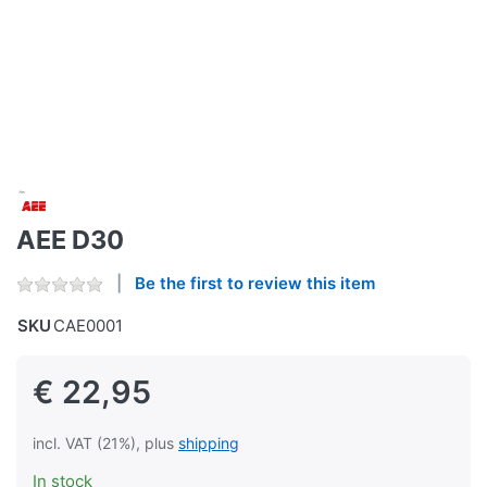
AEE D30
Be the first to review this item
SKU
CAE0001
€ 22,95
incl. VAT (21%), plus
shipping
In stock