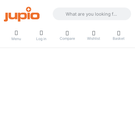
Enter a search term. Results will appea
Compare
Wishlist
Basket
Menu
Log in