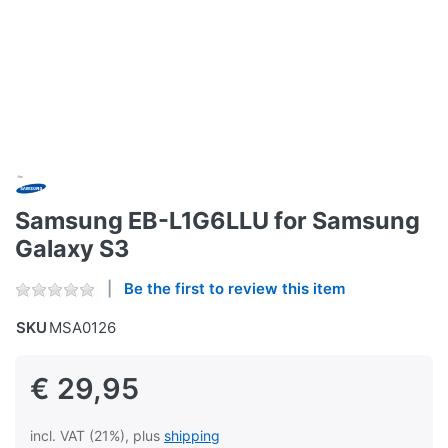
Samsung EB-L1G6LLU for Samsung
Galaxy S3
Be the first to review this item
SKU
MSA0126
€ 29,95
incl. VAT (21%), plus
shipping