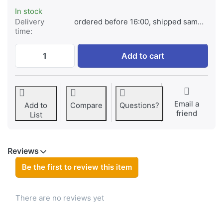
In stock
Delivery
ordered before 16:00, shipped same day
time:
Samsung EB-L1G6LLU for Samsung Galaxy S
Add to cart
Email a
Add to
Compare
Questions?
friend
List
Reviews
Be the first to review this item
There are no reviews yet