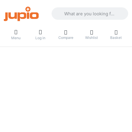
Enter a search term. Results will appea
Compare
Wishlist
Basket
Menu
Log in