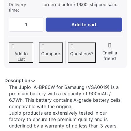
Delivery
ordered before 16:00, shipped same day
time:
Samsung IA-BP80W at € 29,95, quantity 1
Add to cart
Email a
Add to
Compare
Questions?
friend
List
Description
​The Jupio IA-BP80W for Samsung (VSA0019) is a
premium battery with a capacity of 900mAh /
6.7Wh. This battery contains A-grade battery cells,
comparable with the original.
Jupio products are extensively tested in our
factory to ensure the premium quality and is
underlined by a warranty of no less than 3 years!