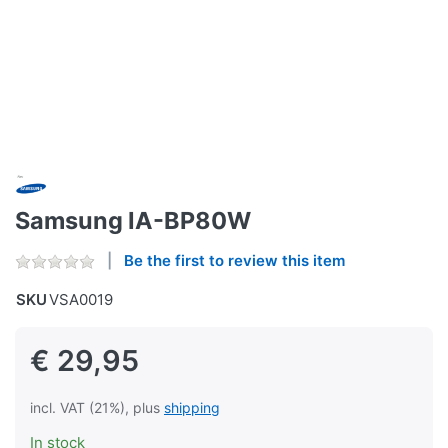
Samsung IA-BP80W
Be the first to review this item
SKU
VSA0019
€ 29,95
incl. VAT (21%), plus
shipping
In stock