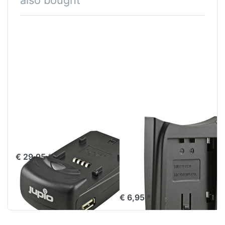
also bought
Jupio Single
Jupio Charger
Charger
Plate for
Panasonic VW-
€ 29,95 *
VBN130 / VW-
VBN260
€ 6,95 *