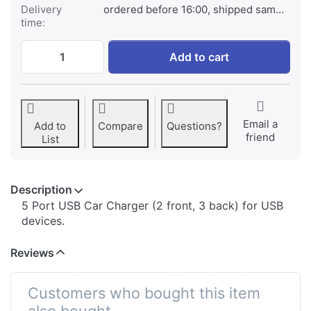
Delivery
ordered before 16:00, shipped same day
time:
Jupio 5 Port USB Car Charger (2 front, 3 
Add to cart
Email a
Add to
Compare
Questions?
friend
List
Description
​5 Port USB Car Charger (2 front, 3 back) for USB
devices.
Reviews
Customers who bought this item