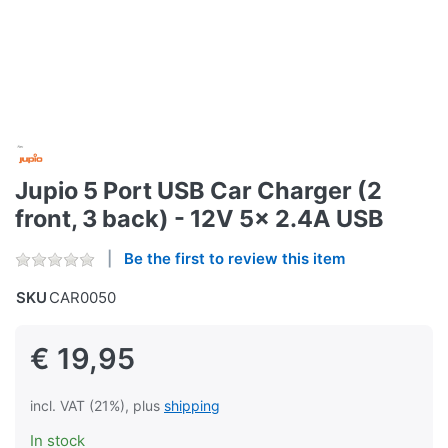
Jupio 5 Port USB Car Charger (2
front, 3 back) - 12V 5x 2.4A USB
Be the first to review this item
SKU
CAR0050
€ 19,95
incl. VAT (21%), plus
shipping
In stock