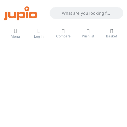
Enter a search term. Results will appea
Compare
Wishlist
Basket
Menu
Log in