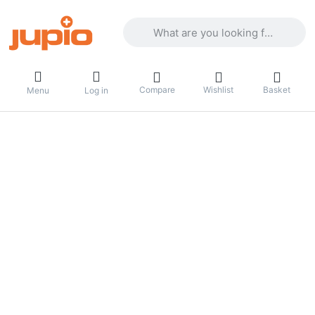
Enter a search term. Results will appea
Compare
Wishlist
Basket
Menu
Log in