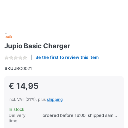
Jupio Basic Charger
Be the first to review this item
SKU
JBC0021
€ 14,95
incl. VAT (21%), plus
shipping
In stock
Delivery
ordered before 16:00, shipped same day
time: