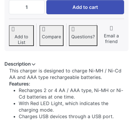
Jupio Basic Charger at € 14,95, quantity 1
Add to cart
Email a
Add to
Compare
Questions?
friend
List
Description
​This charger is designed to charge Ni-MH / Ni-Cd
AA and AAA type rechargeable batteries.
Features:
Recharges 2 or 4 AA / AAA type, Ni-MH or Ni-
Cd batteries at one time.
With Red LED Light, which indicates the
charging mode.
Charges USB devices through a USB port.