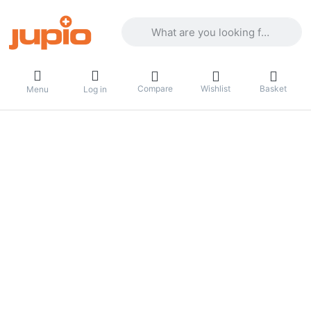
Enter a search term. Results will appea
Compare
Wishlist
Basket
Menu
Log in