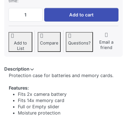
time:
Jupio BatMem Case for 2x Camera Battery
Add to cart
Email a
Add to
Compare
Questions?
friend
List
Description
​Protection case for batteries and memory cards.
Features:
Fits 2x camera battery
Fits 14x memory card
Full or Empty slider
Moisture protection