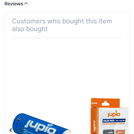
Reviews
Customers who bought this item
also bought
Jupio Alkaline
2x Olympus Li-
Batteries AA
90B/Li-92B +
LR6 4 pcs
USB Single
Charger (Value
€ 2,95 *