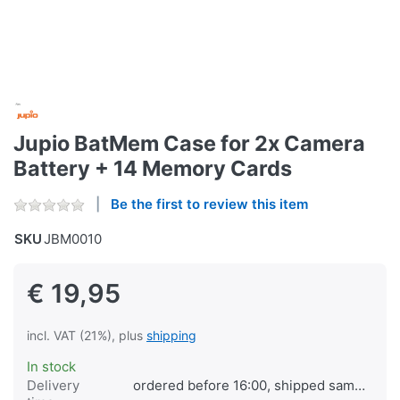
Jupio BatMem Case for 2x Camera
Battery + 14 Memory Cards
Be the first to review this item
SKU
JBM0010
€ 19,95
incl. VAT (21%), plus
shipping
In stock
Delivery
ordered before 16:00, shipped same day