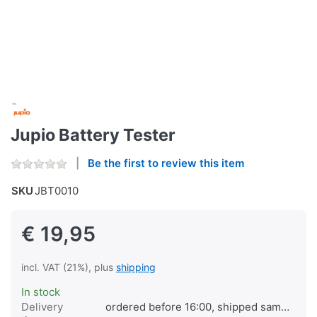
Jupio Battery Tester
Be the first to review this item
SKU
JBT0010
€ 19,95
incl. VAT (21%), plus
shipping
In stock
Delivery
ordered before 16:00, shipped same day