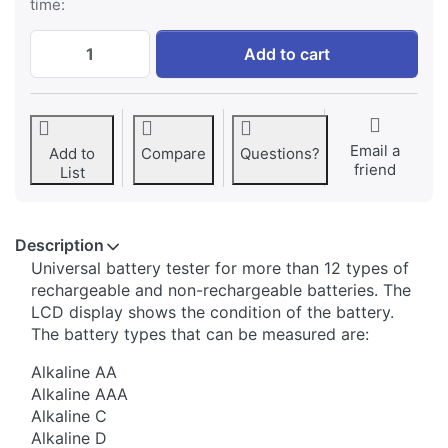
time:
Jupio Battery Tester at € 19,95, quantity 1
Add to cart
Email a
Add to
Compare
Questions?
friend
List
Description
​Universal battery tester for more than 12 types of
rechargeable and non-rechargeable batteries. The
LCD display shows the condition of the battery.
The battery types that can be measured are:
Alkaline AA
Alkaline AAA
Alkaline C
Alkaline D