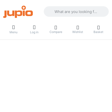
Enter a search term. Results will appea
Compare
Wishlist
Basket
Menu
Log in