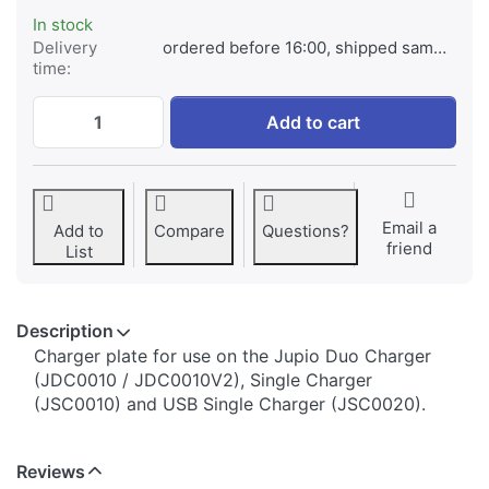
In stock
Delivery
ordered before 16:00, shipped same day
time:
Jupio Charger Plate for Fuji NP-60 / Casi
Add to cart
Email a
Add to
Compare
Questions?
friend
List
Description
​​​​​​​​​​​​​​​​​​​​​​​​​Charger plate for use on the Jupio Duo Charger
(JDC0010 / JDC0010V2), Single Charger
(JSC0010) and USB Single Charger (JSC0020).
Reviews