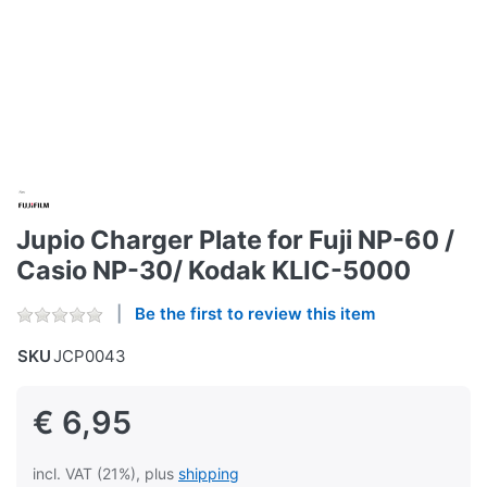
Jupio Charger Plate for Fuji NP-60 /
Casio NP-30/ Kodak KLIC-5000
Be the first to review this item
SKU
JCP0043
€ 6,95
incl. VAT (21%), plus
shipping