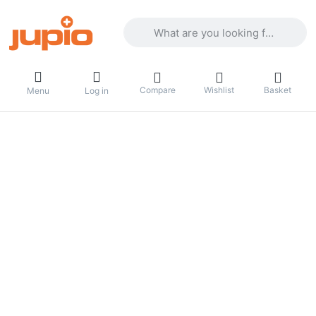
Enter a search term. Results will appea
Compare
Wishlist
Basket
Menu
Log in