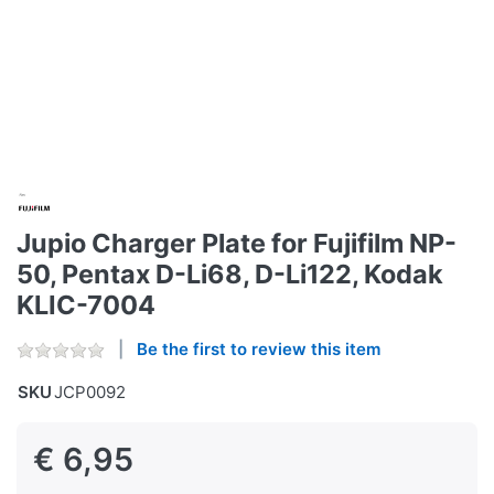
Jupio Charger Plate for Fujifilm NP-
50, Pentax D-Li68, D-Li122, Kodak
KLIC-7004
Be the first to review this item
SKU
JCP0092
€ 6,95