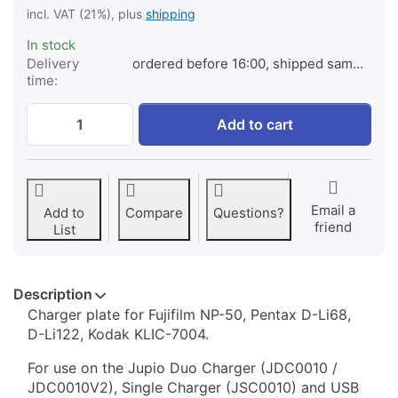
incl. VAT (21%), plus
shipping
In stock
Delivery
ordered before 16:00, shipped same day
time:
Jupio Charger Plate for Fujifilm NP-50, P
Add to cart
Email a
Add to
Compare
Questions?
friend
List
Description
​​​​​​​​​​​​​​​​​​​​​​​​​Charger plate for Fujifilm NP-50, Pentax D-Li68,
D-Li122, Kodak KLIC-7004.
For use on the Jupio Duo Charger (JDC0010 /
JDC0010V2), Single Charger (JSC0010) and USB