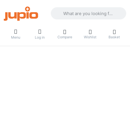
Enter a search term. Results will appea
Compare
Wishlist
Basket
Menu
Log in