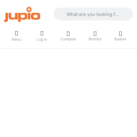
Enter a search term. Results will appea
Compare
Wishlist
Basket
Menu
Log in