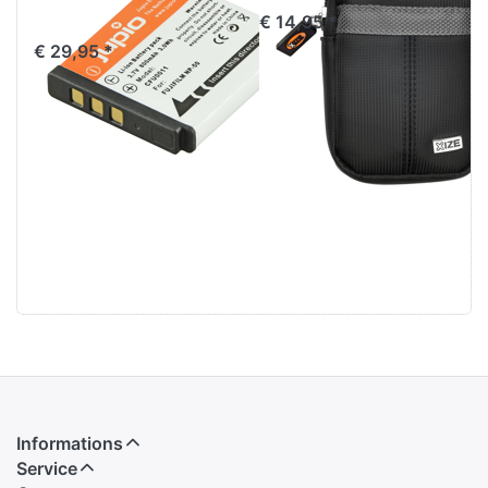
Klic-7004
€ 14,95 *
€ 29,95 *
Informations
Service