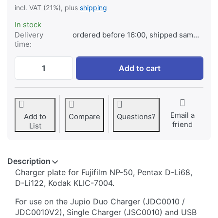
incl. VAT (21%), plus
shipping
In stock
Delivery
ordered before 16:00, shipped same day
time:
Jupio Charger Plate for Fujifilm NP-50, P
Add to cart
Email a
Add to
Compare
Questions?
friend
List
Description
​​​​​​​​​​​​​​​​​​​​​​​​​Charger plate for Fujifilm NP-50, Pentax D-Li68,
D-Li122, Kodak KLIC-7004.
For use on the Jupio Duo Charger (JDC0010 /
JDC0010V2), Single Charger (JSC0010) and USB