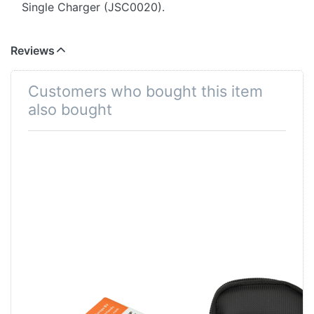
Single Charger (JSC0020).
Reviews
Customers who bought this item
also bought
Fuji NP-50 | D-
Xize TravelCase
Li68 | D-Li122 |
Black Small