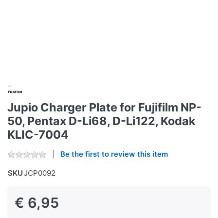
Jupio Charger Plate for Fujifilm NP-
50, Pentax D-Li68, D-Li122, Kodak
KLIC-7004
Be the first to review this item
SKU
JCP0092
€ 6,95