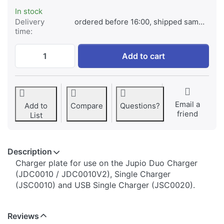
In stock
Delivery
ordered before 16:00, shipped same day
time:
Jupio Charger Plate for GoPro AHDBT-001
Add to cart
Email a
Add to
Compare
Questions?
friend
List
Description
​​​​​​​​​​​​​​​​​​​​​​​​​Charger plate for use on the Jupio Duo Charger
(JDC0010 / JDC0010V2), Single Charger
(JSC0010) and USB Single Charger (JSC0020).
Reviews