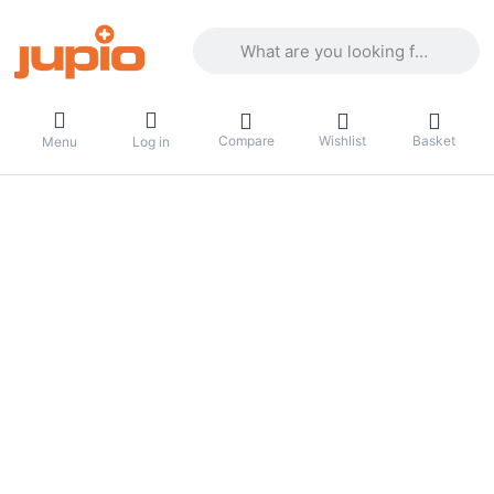
Enter a search term. Results will appea
Compare
Wishlist
Basket
Menu
Log in