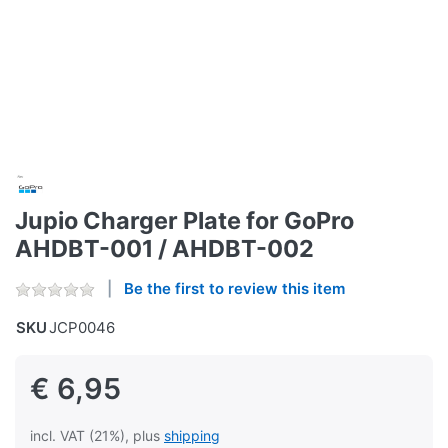
Jupio Charger Plate for GoPro
AHDBT-001 / AHDBT-002
Be the first to review this item
SKU
JCP0046
€ 6,95
incl. VAT (21%), plus
shipping