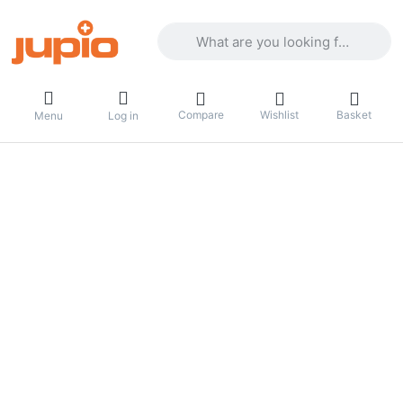
Enter a search term. Results will appea
Compare
Wishlist
Basket
Menu
Log in