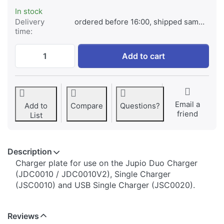
In stock
Delivery
ordered before 16:00, shipped same day
time:
Jupio Charger Plate for JVC BN-V306 / BN
Add to cart
Email a
Add to
Compare
Questions?
friend
List
Description
​​​​​​​​​​​​​​​​​​​​​​​​​Charger plate for use on the Jupio Duo Charger
(JDC0010 / JDC0010V2), Single Charger
(JSC0010) and USB Single Charger (JSC0020).
Reviews