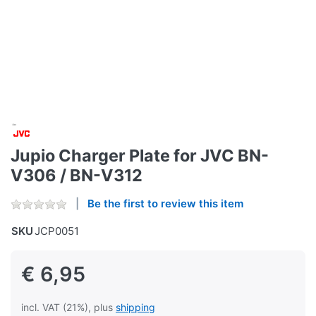
Jupio Charger Plate for JVC BN-
V306 / BN-V312
Be the first to review this item
SKU
JCP0051
€ 6,95
incl. VAT (21%), plus
shipping