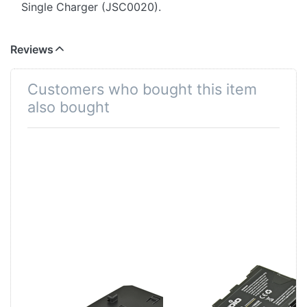
Single Charger (JSC0020).
Reviews
Customers who bought this item
also bought
Jupio Single
Panasonic VW-
Charger
VBD58 / AG-