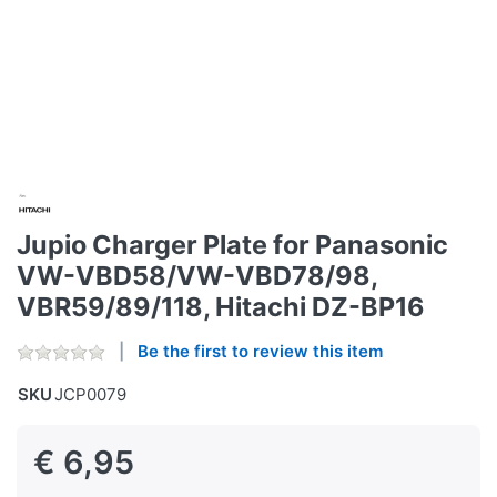
Jupio Charger Plate for Panasonic
VW-VBD58/VW-VBD78/98,
VBR59/89/118, Hitachi DZ-BP16
Be the first to review this item
SKU
JCP0079
€ 6,95