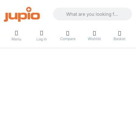
Enter a search term. Results will appea
Compare
Wishlist
Basket
Menu
Log in