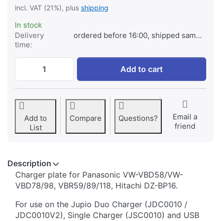
incl. VAT (21%), plus
shipping
In stock
Delivery
ordered before 16:00, shipped same day
time:
Jupio Charger Plate for Panasonic VW-VB
Add to cart
Email a
Add to
Compare
Questions?
friend
List
Description
​​​​​​​​​​​​​​​​​​​​​​​​​Charger plate for Panasonic VW-VBD58/VW-
VBD78/98, VBR59/89/118, Hitachi DZ-BP16.
For use on the Jupio Duo Charger (JDC0010 /
JDC0010V2), Single Charger (JSC0010) and USB