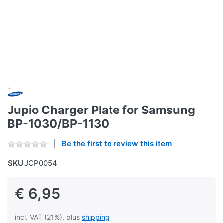
Jupio Charger Plate for Samsung
BP-1030/BP-1130
Be the first to review this item
SKU
JCP0054
€ 6,95
incl. VAT (21%), plus
shipping