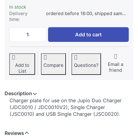
In stock
Delivery
ordered before 16:00, shipped same day
time:
Jupio Charger Plate for Samsung BP-1030/
Add to cart
Email a
Add to
Compare
Questions?
friend
List
Description
​​​​​​​​​​​​​​​​​​​​​​​​​Charger plate for use on the Jupio Duo Charger
(JDC0010 / JDC0010V2), Single Charger
(JSC0010) and USB Single Charger (JSC0020).
Reviews