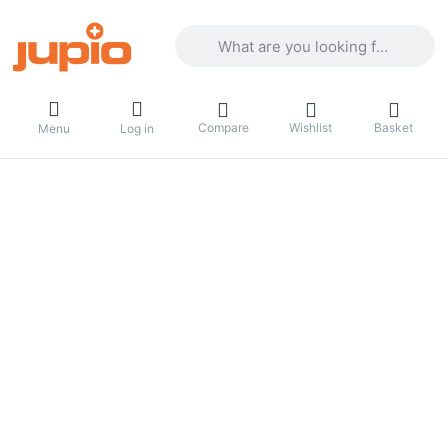
Enter a search term. Results will appea
Compare
Wishlist
Basket
Menu
Log in