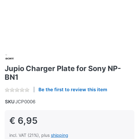
Jupio Charger Plate for Sony NP-
BN1
Be the first to review this item
SKU
JCP0006
€ 6,95
incl. VAT (21%), plus
shipping