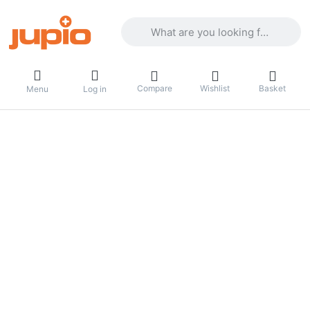
Enter a search term. Results will appea
Compare
Wishlist
Basket
Menu
Log in