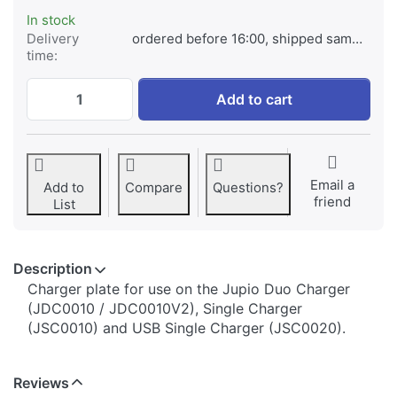
In stock
Delivery
ordered before 16:00, shipped same day
time:
Jupio Charger Plate for Sony NP-BN1 at € 
Add to cart
Email a
Add to
Compare
Questions?
friend
List
Description
​​​​​​​​​​​​​​​​​​​​​​​​​Charger plate for use on the Jupio Duo Charger
(JDC0010 / JDC0010V2), Single Charger
(JSC0010) and USB Single Charger (JSC0020).
Reviews