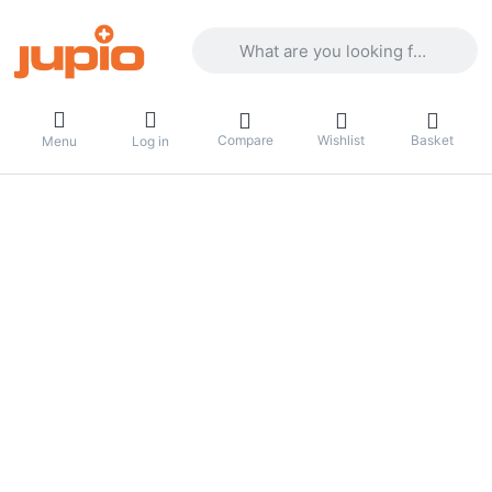
Enter a search term. Results will appea
Compare
Wishlist
Basket
Menu
Log in