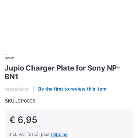
Jupio Charger Plate for Sony NP-
BN1
Be the first to review this item
SKU
JCP0006
€ 6,95
incl. VAT (21%), plus
shipping