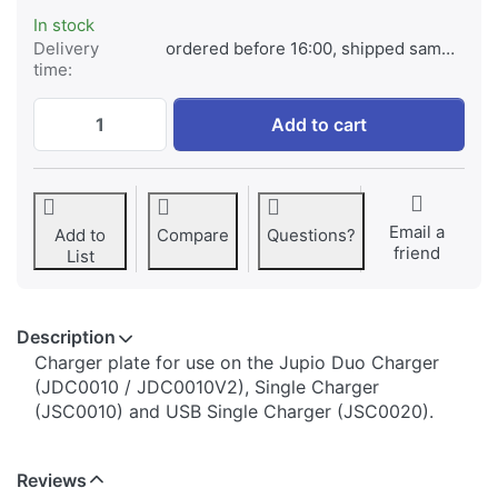
In stock
Delivery
ordered before 16:00, shipped same day
time:
Jupio Charger Plate for Sony NP-BN1 at € 
Add to cart
Email a
Add to
Compare
Questions?
friend
List
Description
​​​​​​​​​​​​​​​​​​​​​​​​​Charger plate for use on the Jupio Duo Charger
(JDC0010 / JDC0010V2), Single Charger
(JSC0010) and USB Single Charger (JSC0020).
Reviews