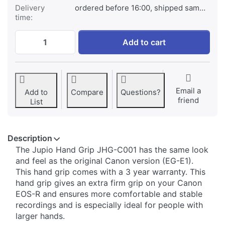
Delivery
ordered before 16:00, shipped same day
time:
Jupio Handgrip for Canon EOS-R at € 69,9
Add to cart
Email a
Add to
Compare
Questions?
friend
List
Description
​​The Jupio Hand Grip JHG-C001 has the same look
and feel as the original Canon version (EG-E1).
This hand grip comes with a 3 year warranty. This
hand grip gives an extra firm grip on your Canon
EOS-R and ensures more comfortable and stable
recordings and is especially ideal for people with
larger hands.