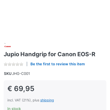
Jupio Handgrip for Canon EOS-R
Be the first to review this item
SKU
JHG-C001
€ 69,95
incl. VAT (21%), plus
shipping
In stock