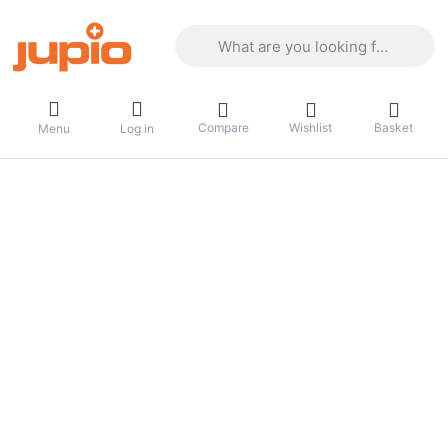
Enter a search term. Results will appea
Compare
Wishlist
Basket
Menu
Log in