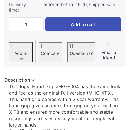
Delivery
ordered before 16:00, shipped same day
time:
Jupio Handgrip for Fuji X-T3 at € 69,95, q
Add to cart
Email a
Add to
Compare
Questions?
friend
List
Description
​​​The Jupio Hand Grip JHG-F004 has the same look
and feel as the original Fuji version (MHG-XT3).
This hand grip comes with a 3 year warranty. This
hand grip gives an extra firm grip on your Fujifilm
X-T3 and ensures more comfortable and stable
recordings and is especially ideal for people with
larger hands.