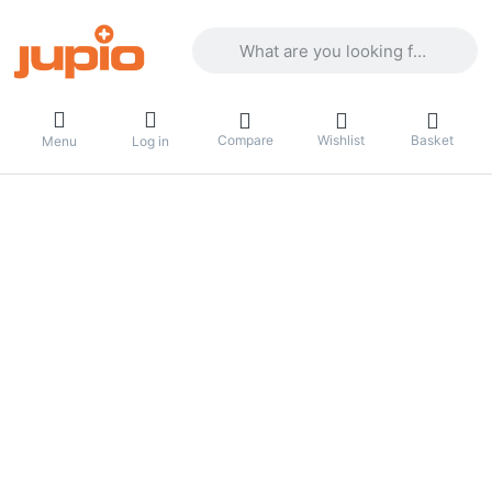
Enter a search term. Results will appea
Compare
Wishlist
Basket
Menu
Log in