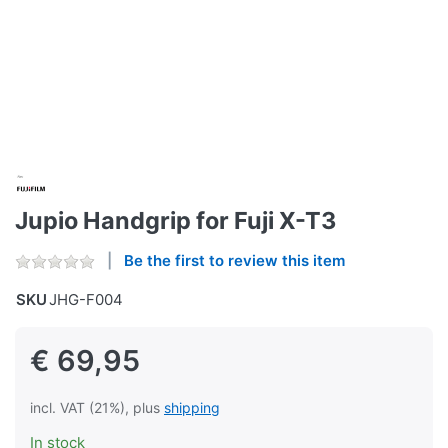
Jupio Handgrip for Fuji X-T3
Be the first to review this item
SKU
JHG-F004
€ 69,95
incl. VAT (21%), plus
shipping
In stock