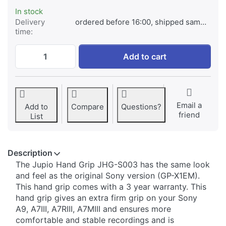
In stock
Delivery
ordered before 16:00, shipped same day
time:
Jupio Handgrip for Sony A9, A7III, A7RIII,
Add to cart
Email a
Add to
Compare
Questions?
friend
List
Description
​​The Jupio Hand Grip JHG-S003 has the same look
and feel as the original Sony version (GP-X1EM).
This hand grip comes with a 3 year warranty. This
hand grip gives an extra firm grip on your Sony
A9, A7III, A7RIII, A7MIII and ensures more
comfortable and stable recordings and is