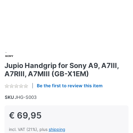
Jupio Handgrip for Sony A9, A7III,
A7RIII, A7MIII (GB-X1EM)
Be the first to review this item
SKU
JHG-S003
€ 69,95
incl. VAT (21%), plus
shipping