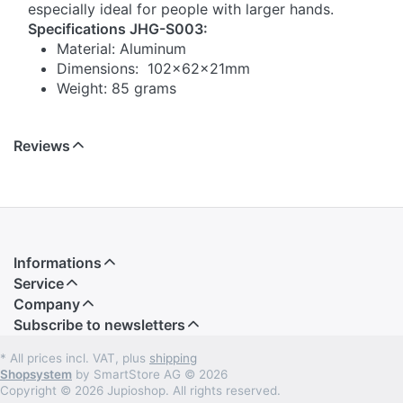
especially ideal for people with larger hands.
Specifications JHG-S003:
Material: Aluminum
Dimensions: 102x62x21mm
Weight: 85 grams
Reviews
Informations
Service
Company
Subscribe to newsletters
* All prices incl. VAT, plus
shipping
Shopsystem
by SmartStore AG © 2026
Copyright © 2026 Jupioshop. All rights reserved.