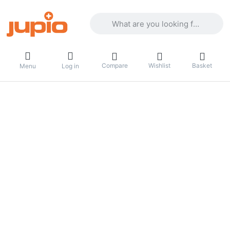
Enter a search term. Results will appea
Compare
Wishlist
Basket
Menu
Log in