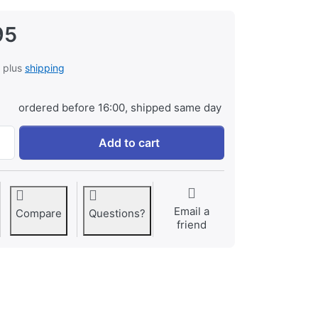
95
, plus
shipping
ordered before 16:00, shipped same day
Jupio PowerLED 288 at € 129,95, quantity 1.
Add to cart
Email a
Compare
Questions?
friend