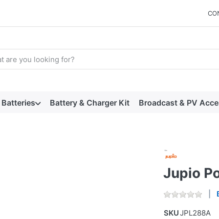
CO
arch term. Results will appear automatically as you type. Press t
Batteries
Battery & Charger Kit
Broadcast & PV Acce
Jupio P
SKU
JPL288A