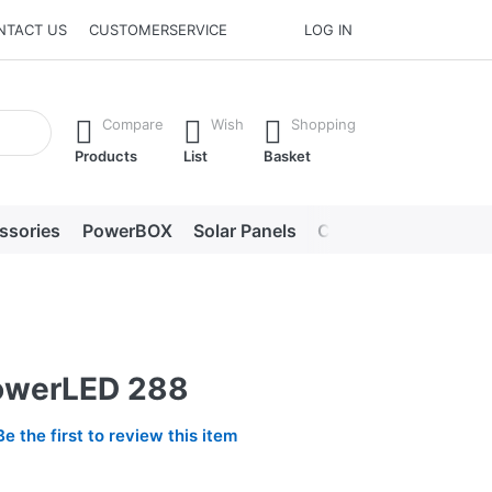
NTACT US
CUSTOMERSERVICE
LOG IN
he Enter key to view all the results.
Compare
Wish
Shopping
Products
List
Basket
ssories
PowerBOX
Solar Panels
Chargers
LED lig
owerLED 288
Be the first to review this item