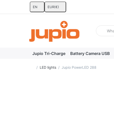
EN
EUR
(€)
Enter a se
Jupio Tri-Charge
Battery Camera USB
Home page
LED lights
Jupio PowerLED 288