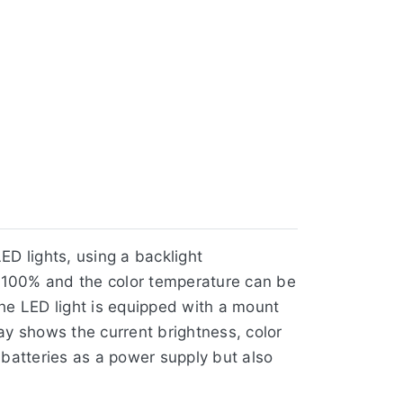
ED lights, using a backlight
~ 100% and the color temperature can be
he LED light is equipped with a mount
ay shows the current brightness, color
 batteries as a power supply but also