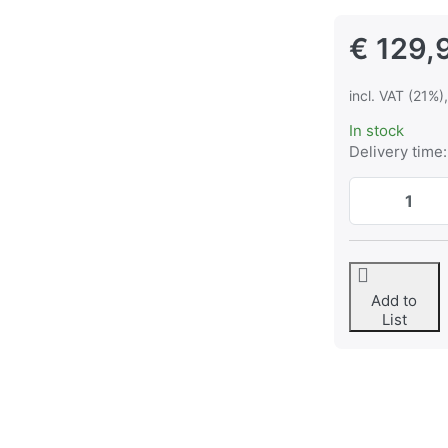
€ 129,
incl. VAT (21%)
In stock
Delivery time:
Add to
List