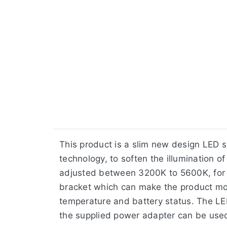
​This product is a slim new design LED 
technology, to soften the illumination 
adjusted between 3200K to 5600K, for va
bracket which can make the product more
temperature and battery status. The LED
the supplied power adapter can be use