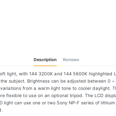
Description
Reviews
soft light, with 144 3200K and 144 5600K highlighted L
of the subject. Brightness can be adjusted between 0 
riations from a warm light tone to cooler daylight. T
 flexible to use on an optional tripod. The LCD displ
 light can use one or two Sony NP-F series of lithium
d.