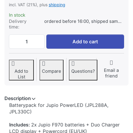
incl. VAT (21%), plus
shipping
In stock
Delivery
ordered before 16:00, shipped same day
time:
Jupio PowerLED Batterypack F970 - 2x ba
Add to cart
Email a
Add to
Compare
Questions?
friend
List
Description
​Batterypack for Jupio PowerLED (JPL288A,
JPL330C)
Includes:
2x
Jupio F970 batteries + Duo Charger
LCD display + Powercord (EU/UK)