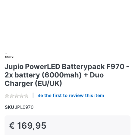
Jupio PowerLED Batterypack F970 -
2x battery (6000mah) + Duo
Charger (EU/UK)
Be the first to review this item
SKU
JPL0970
€ 169,95