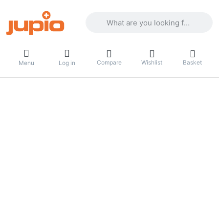
Enter a search term. Results will appea
Compare
Wishlist
Basket
Menu
Log in