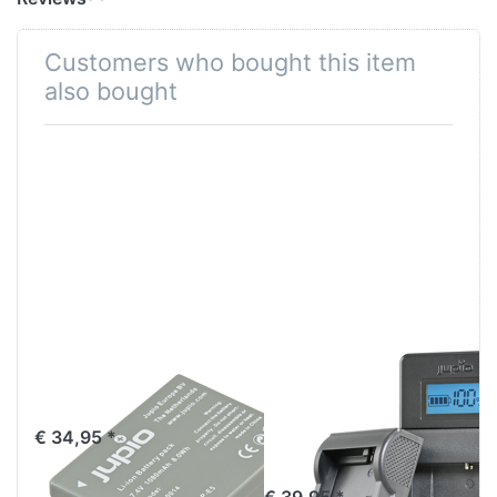
Customers who bought this item
also bought
Canon LP-E5
Jupio USB Brand
NB-E5
Charger Kit for
Canon 7.2V-
€ 34,95 *
8.4V batteries
€ 39,95 *