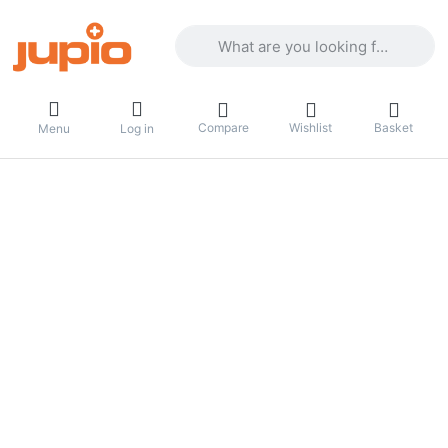
Enter a search term. Results will appea
Compare
Wishlist
Basket
Menu
Log in