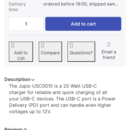
Delivery
ordered before 16:00, shipped same day
time:
Jupio Single USB-C Wall Charger 20W (EU)
Add to cart
Email a
Add to
Compare
Questions?
friend
List
Description
The Jupio USC0010 is a 20 Watt USB-C
charger for reliable and quick charging of all
your USB-C devices. The USB-C port is a Power
Delivery (PD) port and can handle even higher
voltages up to 12V.
Reviews