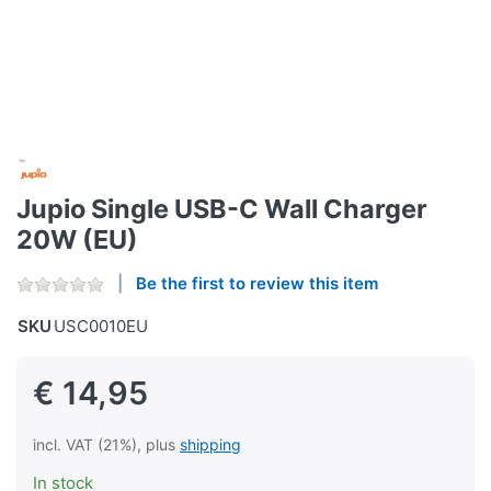
Jupio Single USB-C Wall Charger
20W (EU)
Be the first to review this item
SKU
USC0010EU
€ 14,95
incl. VAT (21%), plus
shipping
In stock