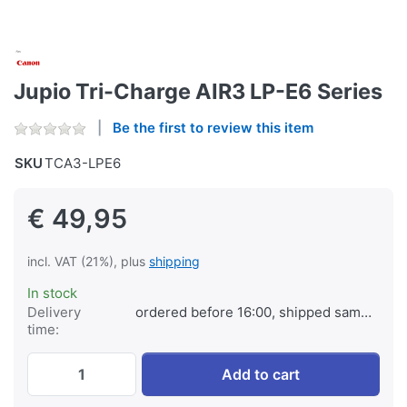
Jupio Tri-Charge AIR3 LP-E6 Series
Be the first to review this item
SKU
TCA3-LPE6
€ 49,95
incl. VAT (21%), plus
shipping
In stock
Delivery
ordered before 16:00, shipped same day
time:
Jupio Tri-Charge AIR3 LP-E6 Series at € 4
Add to cart