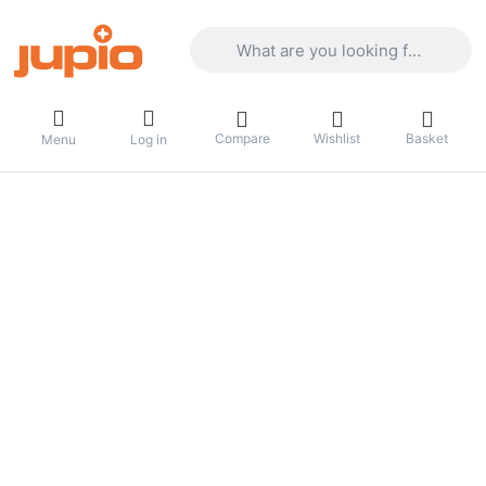
Enter a search term. Results will appea
Compare
Wishlist
Basket
Menu
Log in