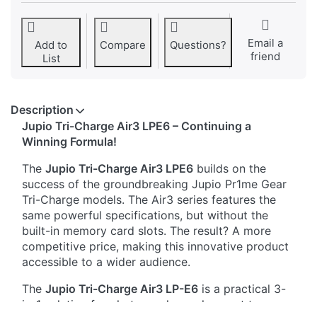
Email a
Add to
Compare
Questions?
friend
List
Description
Jupio Tri-Charge Air3 LPE6 – Continuing a
Winning Formula!
The
Jupio Tri-Charge Air3 LPE6
builds on the
success of the groundbreaking Jupio Pr1me Gear
Tri-Charge models. The Air3 series features the
same powerful specifications, but without the
built-in memory card slots. The result? A more
competitive price, making this innovative product
accessible to a wider audience.
The
Jupio Tri-Charge Air3 LP-E6
is a practical 3-
in-1 solution for photographers who want to