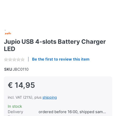
Jupio USB 4-slots Battery Charger
LED
Be the first to review this item
SKU
JBC0110
€ 14,95
incl. VAT (21%), plus
shipping
In stock
Delivery
ordered before 16:00, shipped same day