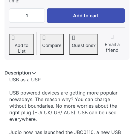
time:
Jupio USB 4-slots Battery Charger LED at 
Add to cart
Email a
Add to
Compare
Questions?
friend
List
Description
​USB as a USP
USB powered devices are getting more popular
nowadays. The reason why? You can charge
without boundaries. No more worries about the
right plug (EU/ UK/ US/ AUS), USB can be used
everywhere.
Jupio now has launched the JBC0110, a new USB