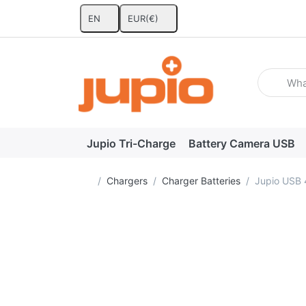
EN
EUR
(€)
Enter a se
Jupio Tri-Charge
Battery Camera USB
Home page
Chargers
Charger Batteries
Jupio USB 