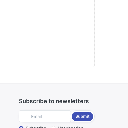
Subscribe to newsletters
Submit