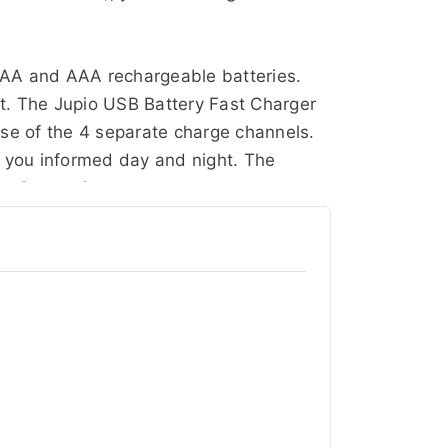
 AA and AAA rechargeable batteries.
t. The Jupio USB Battery Fast Charger
use of the 4 separate charge channels.
s you informed day and night. The
business trips.