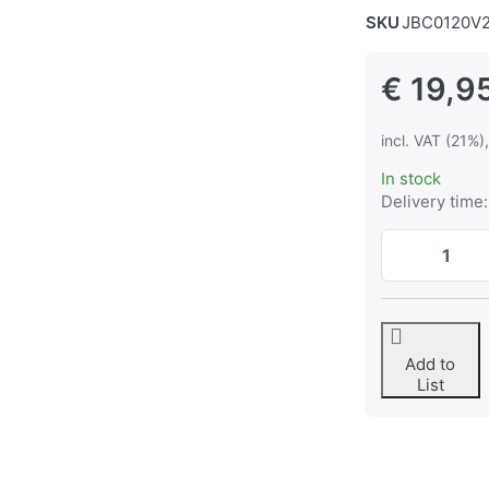
SKU
JBC0120V
€ 19,9
incl. VAT (21%)
In stock
Delivery time:
Add to
List