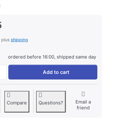
2
5
, plus
shipping
ordered before 16:00, shipped same day
Jupio USB 4-slots Battery Fast Charger LCD at € 19,95, quan
Add to cart
Email a
Compare
Questions?
friend