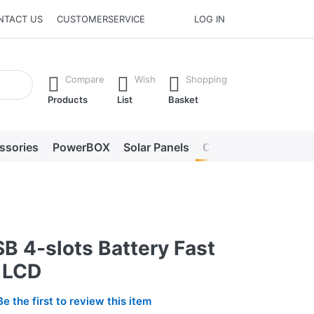
NTACT US
CUSTOMERSERVICE
LOG IN
he Enter key to view all the results.
Compare
Wish
Shopping
Products
List
Basket
ssories
PowerBOX
Solar Panels
Chargers
LED lig
B 4-slots Battery Fast
 LCD
Be the first to review this item