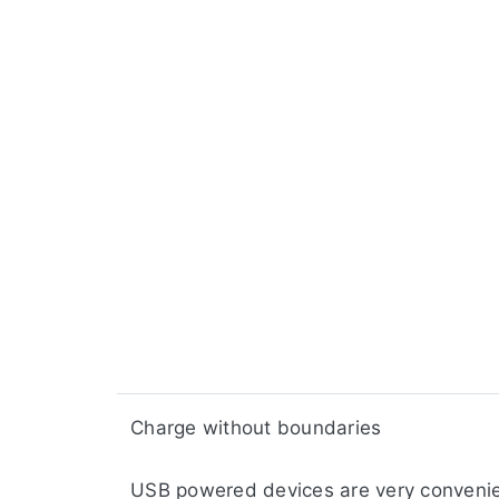
​​Charge without boundaries
USB powered devices are very convenien