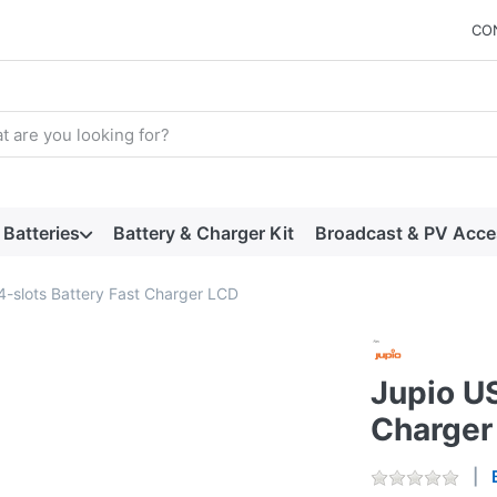
CO
arch term. Results will appear automatically as you type. Press t
Batteries
Battery & Charger Kit
Broadcast & PV Acce
4-slots Battery Fast Charger LCD
Jupio US
Charger