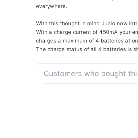
everywhere.
With this thought in mind Jupio now in
With a charge current of 450mA your em
charges a maximum of 4 batteries at onc
The charge status of all 4 batteries is
JBC0120 is very light weight (65 grams), 
Customers who bought thi