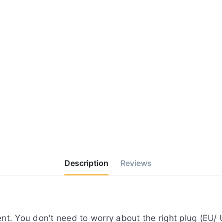
Description
Reviews
t. You don't need to worry about the right plug (EU/