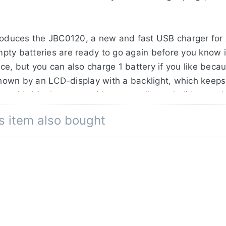
troduces the JBC0120, a new and fast USB charger for
pty batteries are ready to go again before you know i
e, but you can also charge 1 battery if you like beca
 shown by an LCD-display with a backlight, which keep
so it's ideal to carry with you on all your holidays or 
s item also bought