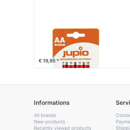
Jupio Rechargeable
Batteries AA 2700
mAh 4 pcs VPE-10
€ 19,95 *
Informations
Serv
All brands
Conta
New products
Payme
Recently viewed products
Shippi