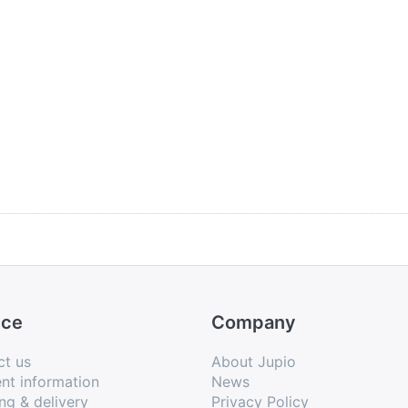
ice
Company
ct us
About Jupio
nt information
News
ng & delivery
Privacy Policy