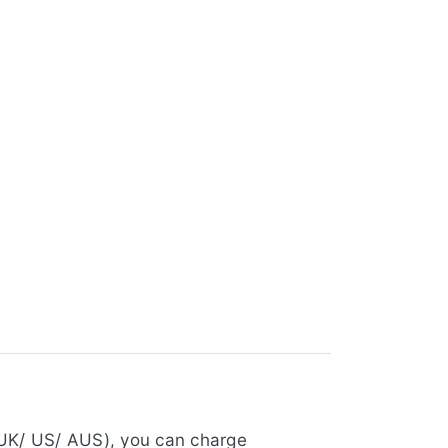
 UK/ US/ AUS), you can charge