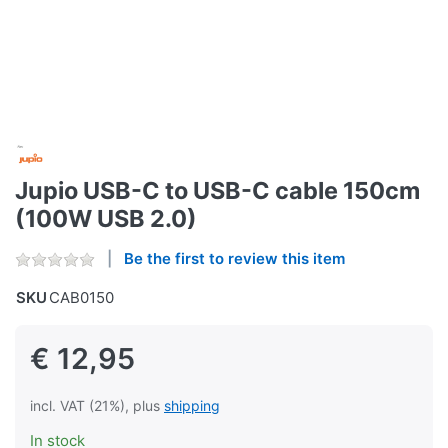
Jupio USB-C to USB-C cable 150cm
(100W USB 2.0)
Be the first to review this item
SKU
CAB0150
€ 12,95
incl. VAT (21%), plus
shipping
In stock