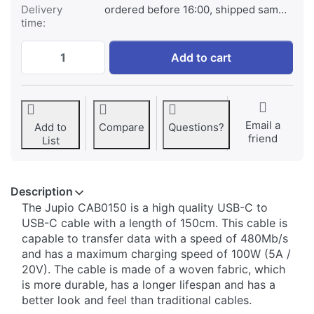
Delivery
ordered before 16:00, shipped same day
time:
Jupio USB-C to USB-C cable 150cm (100W 
Add to cart
Email a
Add to
Compare
Questions?
friend
List
Description
The Jupio CAB0150 is a high quality USB-C to
USB-C cable with a length of 150cm. This cable is
capable to transfer data with a speed of 480Mb/s
and has a maximum charging speed of 100W (5A /
20V). The cable is made of a woven fabric, which
is more durable, has a longer lifespan and has a
better look and feel than traditional cables.