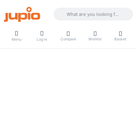
Enter a search term. Results will appea
Compare
Wishlist
Basket
Menu
Log in