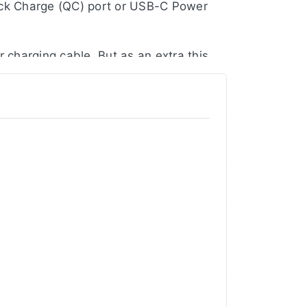
ick Charge (QC) port or USB-C Power
 charging cable. But as an extra this
charged Sony NP-FM50/55H/70/71/90 |