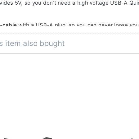
vides 5V, so you don't need a high voltage USB-A Qu
B-cable
with a USB-A plug, so you can never loose your
 input for extra compatibility.
s item also bought
er bank
via the built-in USB-A output, when 1 or 2 
corder batteries are mounted onto the charger.
res: