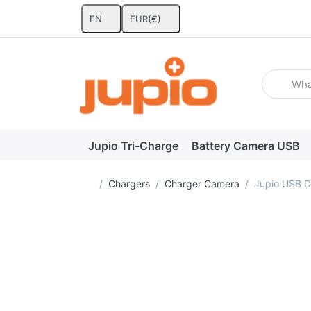
EN
EUR
(€)
Enter a se
Jupio Tri-Charge
Battery Camera USB
Home page
Chargers
Charger Camera
Jupio USB D