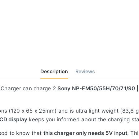
Description
Reviews
 Charger can charge 2
Sony NP-FM50/55H/70/71/90 
s (120 x 65 x 25mm) and is ultra light weight (83,6 g
CD display
keeps you informed about the charging stat
good to know that
this charger only needs 5V input
. Th