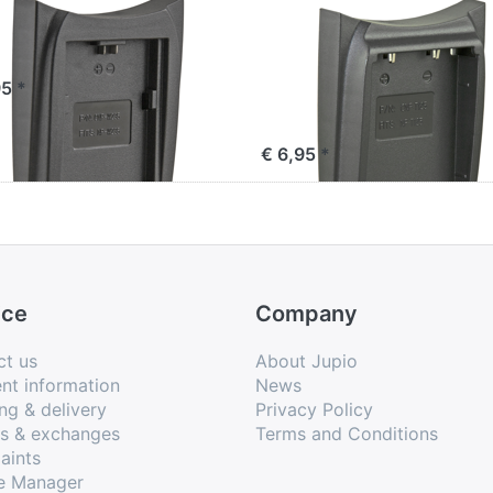
io Charger Plate
Jupio Charger Pla
 Fuji NP-W235
for Fujifilm NP-T1
(for use with
95 *
JDC0010V2 only)
€ 6,95 *
ice
Company
ct us
About Jupio
nt information
News
ng & delivery
Privacy Policy
ns & exchanges
Terms and Conditions
aints
e Manager