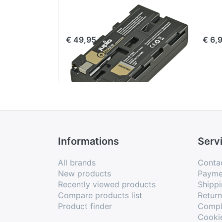
Sony NP-F550
Jup
ProLine
for
€ 49,95 *
€ 6,
Informations
Serv
All brands
Conta
New products
Payme
Recently viewed products
Shippi
Compare products list
Retur
Product finder
Compl
Cooki