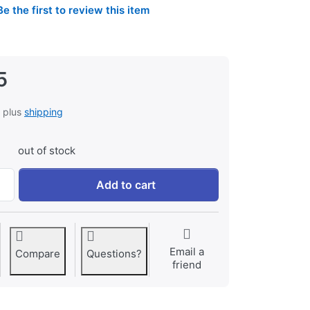
Be the first to review this item
5
, plus
shipping
out of stock
Jupio USB Dedicated Duo Charger LCD for Sony NP-FM50, N
Add to cart
Email a
Compare
Questions?
friend