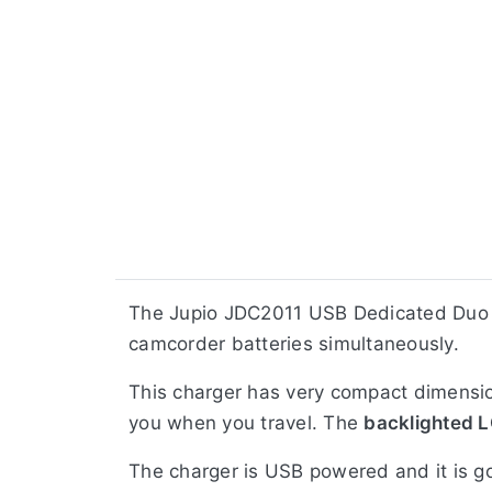
The Jupio JDC2011 USB Dedicated Duo
camcorder batteries simultaneously.
This charger has very compact dimension
you when you travel. The
backlighted L
The charger is USB powered and it is 