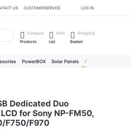
NTACT US
CUSTOMERSERVICE
LOG IN
he Enter key to view all the results.
Compare
Wish
Shopping
Products
List
Basket
ssories
PowerBOX
Solar Panels
Chargers
LED lig
0
SB Dedicated Duo
 LCD for Sony NP-FM50,
0/F750/F970