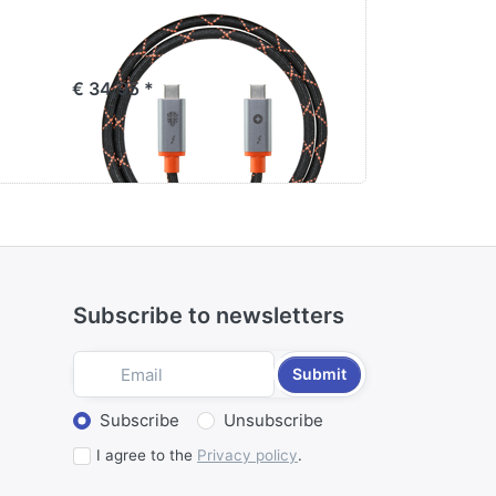
te
Jupio x Pr1meGear
Canon B
25
Thunderbolt 4 Cable
ProLine
€ 34,95 *
€ 89,95 *
Subscribe to newsletters
Submit
Select action
Subscribe
Unsubscribe
I agree to the
Privacy policy
.