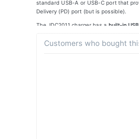
standard USB-A or USB-C port that pro
Delivery (PD) port (but is possible).
The JDC2011 charger has a
built-in US
charger also has a USB-C and Micro-USB
Customers who bought thi
This charger can also be used as a
pow
NP-F330/F550/F570/F750/F970/F990 cam
Jupio USB Dedicated Duo Charger featu
LCD display with battery indicator
No QC or Power Delivery required
5V USB output Powerbank feature
3x USB input options for charging
Charges a maximum of 2 batteries