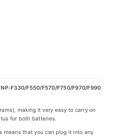
| NP-F330/F550/F570/F750/F970/F990
rams), making it very easy to carry on
us for both batteries.
is means that you can plug it into any