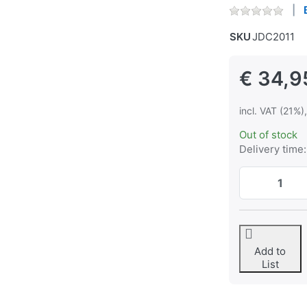
SKU
JDC2011
€ 34,9
incl. VAT (21%)
Out of stock
Delivery time:
Add to
List