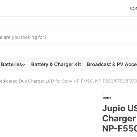
CO
arch term. Results will appear automatically as you type. Press t
Batteries
Battery & Charger Kit
Broadcast & PV Acce
edicated Duo Charger LCD for Sony NP-FM50, NP-F550/F750/F97
Jupio U
Charger
NP-F55