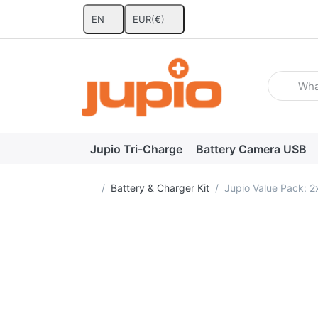
EN
EUR
(€)
Enter a se
Jupio Tri-Charge
Battery Camera USB
Home page
Battery & Charger Kit
Jupio Value Pack: 