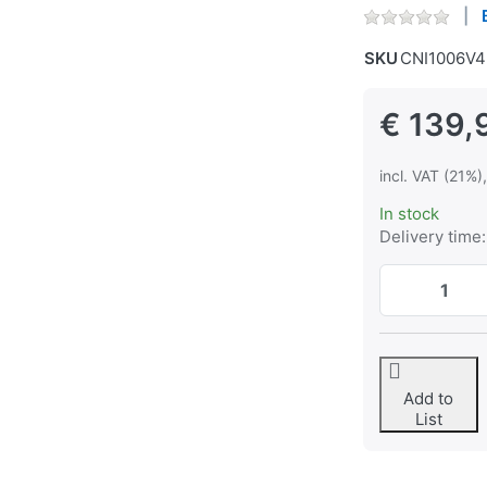
SKU
CNI1006V4
€ 139,
incl. VAT (21%)
In stock
Delivery time:
Add to
List