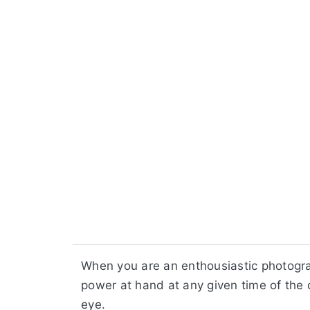
When you are an enthousiastic photogr
power at hand at any given time of the 
eye.