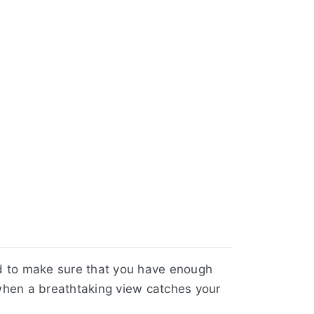
d to make sure that you have enough
 when a breathtaking view catches your