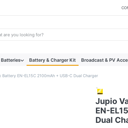
CO
arch term. Results will appear automatically as you type. Press t
Batteries
Battery & Charger Kit
Broadcast & PV Acce
2x Battery EN-EL15C 2100mAh + USB-C Dual Charger
Jupio Va
EN-EL1
Dual Ch