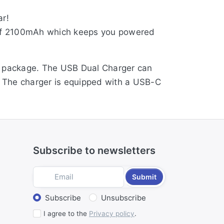
ar!
y of 2100mAh which keeps you powered
he package. The USB Dual Charger can
t. The charger is equipped with a USB-C
Subscribe to newsletters
Submit
Select action
Subscribe
Unsubscribe
I agree to the
Privacy policy
.