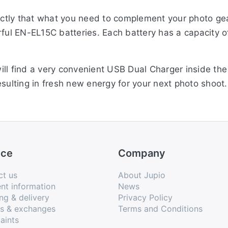
ctly that what you need to complement your photo ge
erful EN-EL15C batteries. Each battery has a capacit
ill find a very convenient USB Dual Charger inside t
esulting in fresh new energy for your next photo shoo
d of charging.
ice
Company
ct us
About Jupio
nt information
News
ng & delivery
Privacy Policy
ns & exchanges
Terms and Conditions
aints