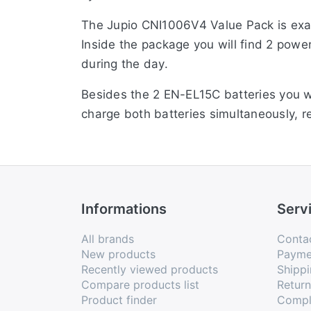
The Jupio CNI1006V4 Value Pack is exa
Inside the package you will find 2 pow
during the day.
Besides the 2 EN-EL15C batteries you w
charge both batteries simultaneously, r
input, bringing it up to the new standar
Informations
Serv
All brands
Conta
New products
Payme
Recently viewed products
Shippi
Compare products list
Retur
Product finder
Compl