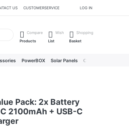
NTACT US
CUSTOMERSERVICE
LOG IN
he Enter key to view all the results.
Compare
Wish
Shopping
Products
List
Basket
ssories
PowerBOX
Solar Panels
Chargers
LED lig
lue Pack: 2x Battery
5C 2100mAh + USB-C
arger