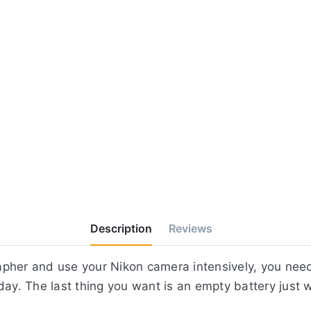
Description
Reviews
apher and use your Nikon camera intensively, you nee
day. The last thing you want is an empty battery just