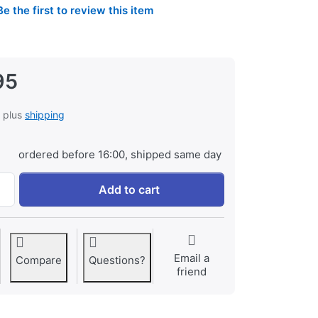
Be the first to review this item
95
, plus
shipping
ordered before 16:00, shipped same day
Jupio Value Pack: 2x Battery EN-EL15C 2100mAh + USB-C Dua
Add to cart
Email a
Compare
Questions?
friend